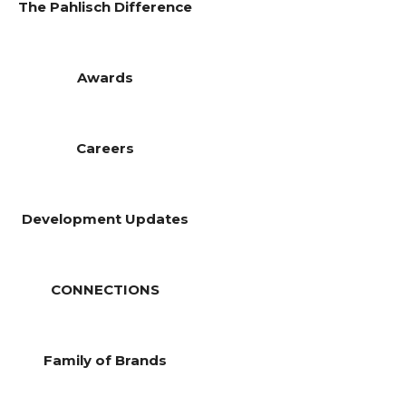
The Pahlisch Difference
Awards
Careers
Development Updates
CONNECTIONS
Family of Brands