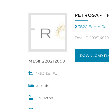
PETROSA - T
3820 Eagle Rd,
Deal ID: 19951402
DOWNLOAD FL
MLS# 220212899
1450 Sq. Ft.
3 Beds
2.5 Baths