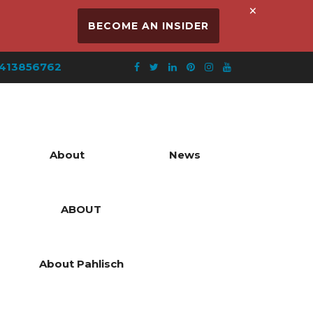
×
BECOME AN INSIDER
413856762
About
News
ABOUT
About Pahlisch