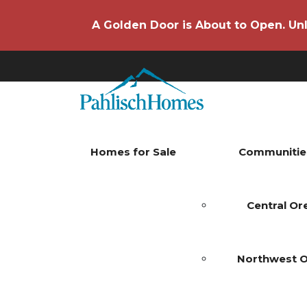
A Golden Door is About to Open. Unl
Homes for Sale
Communitie
Central O
Northwest 