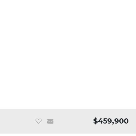
$459,900