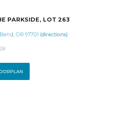
HE PARKSIDE, LOT 263
 Bend, OR 97701
(directions)
928
OORPLAN