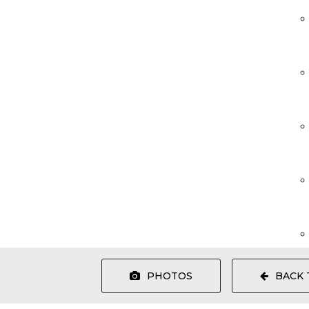
PHOTOS
BACK 