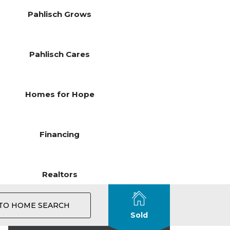
Pahlisch Grows
Pahlisch Cares
Homes for Hope
Financing
Realtors
TO HOME SEARCH
Sold