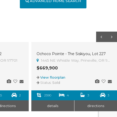
ADVANCED HOME SEARCH
2
Ochoco Pointe - The Siskiyou, Lot 227
Sold
, OR 97701
1445 NE Whistle Way, Prineville, OR 97754
$669,900
View floorplan
Status:
Sold
.5
2
2590
4
3
3
directions
details
directions