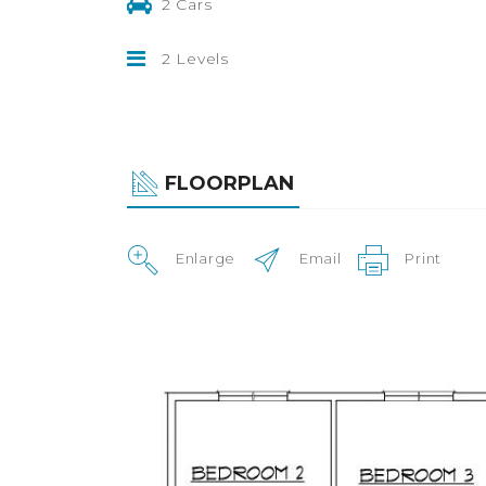
2 Cars
2 Levels
FLOORPLAN
Enlarge
Email
Print