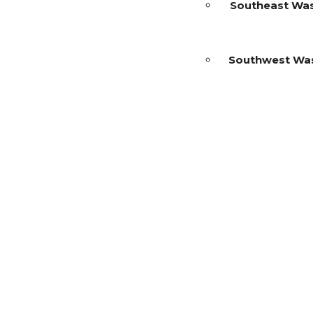
Southeast Wa
Southwest Wa