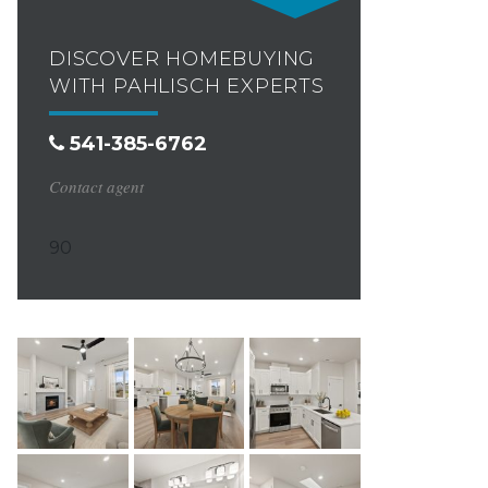
DISCOVER HOMEBUYING
WITH PAHLISCH EXPERTS
541-385-6762
Contact agent
90