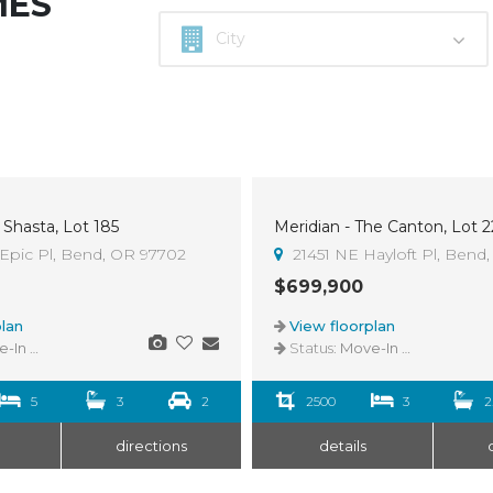
MES
 Shasta, Lot 185
Meridian - The Canton, Lot 2
Epic Pl, Bend, OR 97702
21451 NE Hayloft Pl, Bend
$699,900
lan
View floorplan
n Ready
Status:
Move-In Ready
5
3
2
2500
3
2
directions
details