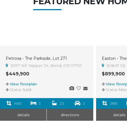
FEATURED NEW HO
Petrosa - The Parkside, Lot 271
Easton - The
Sold
3
3097 NE Nipper Dr, Bend, OR 97701
60847 SE 
$449,900
$899,900
View floorplan
View floorp
Status:
Sold
Status:
Move-I
1450
3
2.5
2
2855
details
directions
details