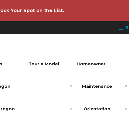
ock Your Spot on the List.
5
s
Tour a Model
Homeowner
regon
Maintenance
Oregon
Orientation