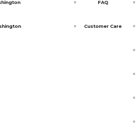
shington
FAQ
shington
Customer Care