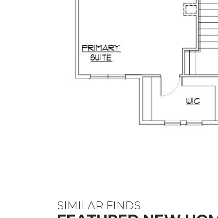
SIMILAR FINDS