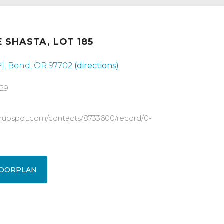
 SHASTA, LOT 185
l, Bend, OR 97702
(directions)
829
pp.hubspot.com/contacts/8733600/record/0-
OORPLAN