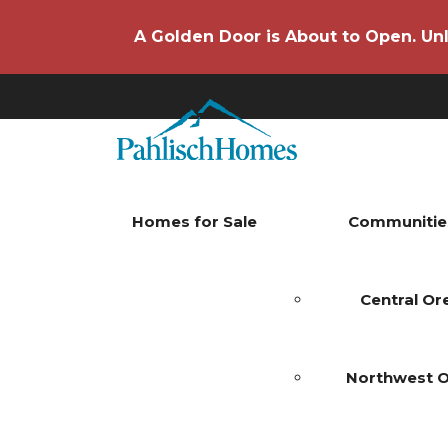
A Golden Door is About to Open. Unl
Homes for Sale
Communitie
Central O
Northwest 