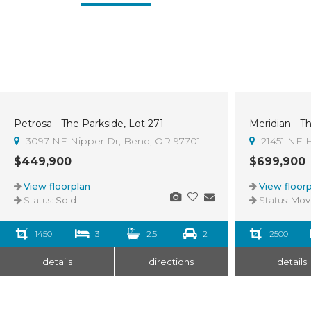
Petrosa - The Parkside, Lot 271
Meridian - T
Sold
3
3097 NE Nipper Dr, Bend, OR 97701
21451 NE H
$449,900
$699,900
View floorplan
View floorp
Status:
Sold
Status:
Move-I
1450
3
2.5
2
2500
details
directions
details