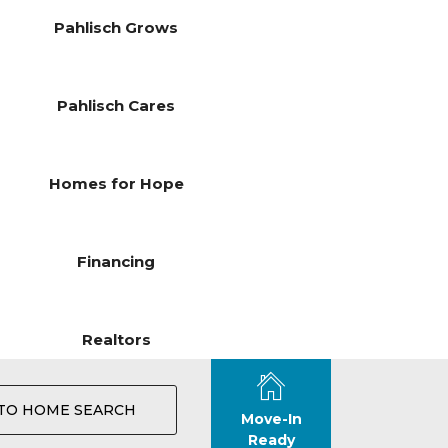
Pahlisch Grows
Pahlisch Cares
Homes for Hope
Financing
Realtors
TO HOME SEARCH
Move-In
Ready