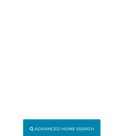
ADVANCED HOME SEARCH