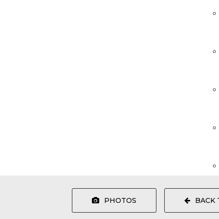
PHOTOS
BACK 