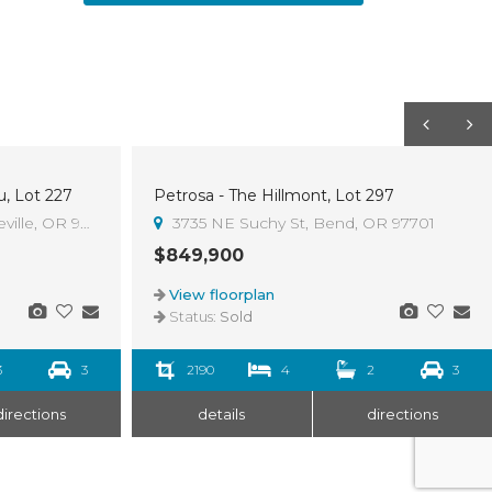
u, Lot 227
Petrosa - The Hillmont, Lot 297
Sold
ville, OR 97754
3735 NE Suchy St, Bend, OR 97701
$849,900
View floorplan
Status:
Sold
3
3
2190
4
2
3
directions
details
directions