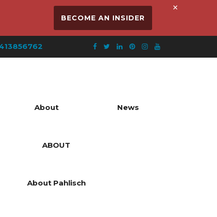
×
BECOME AN INSIDER
413856762
About
News
ABOUT
About Pahlisch