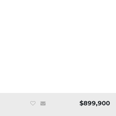
$899,900