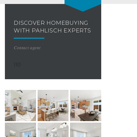
DISCOVER HOMEBUYING
WITH PAHLISCH EXPERTS
Contact agent
110