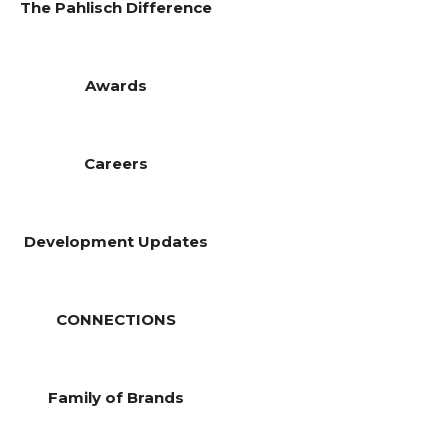
The Pahlisch Difference
Awards
Careers
Development Updates
CONNECTIONS
Family of Brands