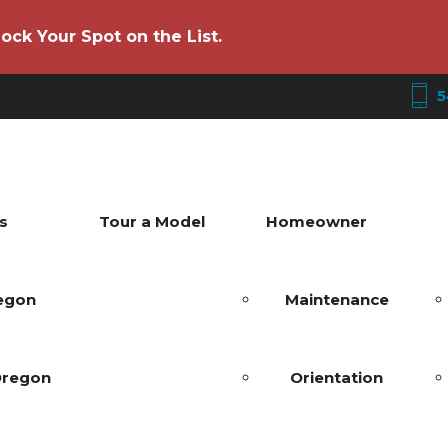
ock Your Spot on the List.
5
s
Tour a Model
Homeowner
regon
Maintenance
Oregon
Orientation