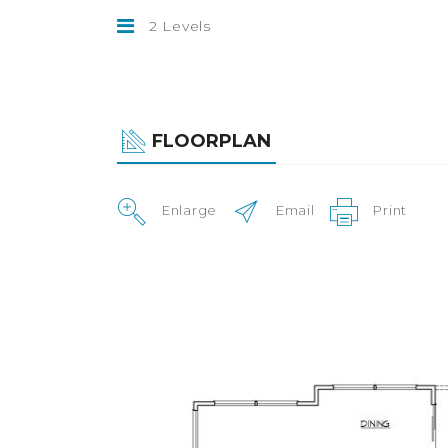
2 Levels
FLOORPLAN
Enlarge
Email
Print