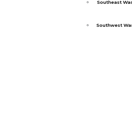
Southeast Wa
Southwest Wa