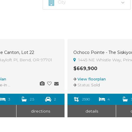
he Canton, Lot 22
Ochoco Pointe - The Siskiyo
Sold
ayloft Pl, Bend, OR 97701
1445 NE Whistle Way, Prine
$669,900
lan
View floorplan
n Ready
Status:
Sold
3
2.5
2
2590
4
directions
details