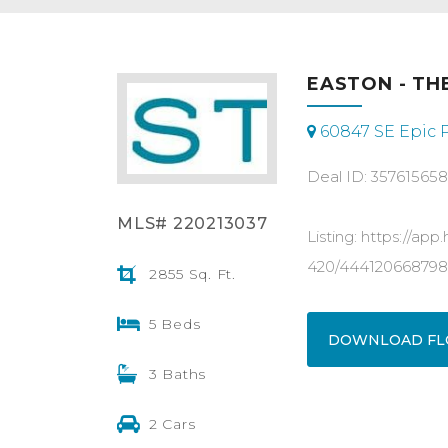
EASTON - THE
60847 SE Epic P
Deal ID: 35761565
MLS# 220213037
Listing: https://a
420/444120668798
2855 Sq. Ft.
5 Beds
DOWNLOAD FL
3 Baths
2 Cars