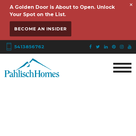
×
A Golden Door is About to Open. Unlock
Your Spot on the List.
BECOME AN INSIDER
5413856762