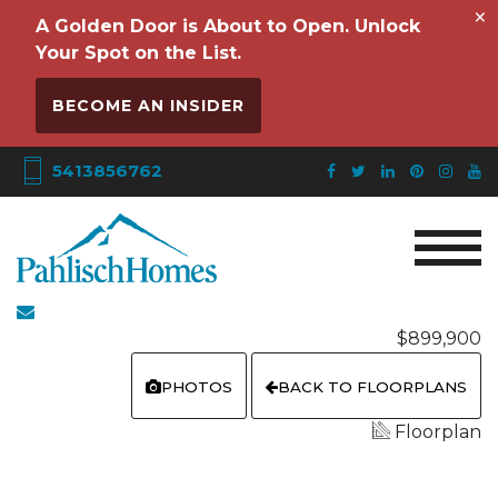
×
A Golden Door is About to Open. Unlock
Your Spot on the List.
BECOME AN INSIDER
5413856762
$899,900
PHOTOS
BACK TO FLOORPLANS
Floorplan