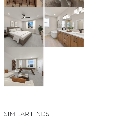
SIMILAR FINDS