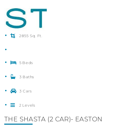
2855 Sq. Ft.
5 Beds
3 Baths
3 Cars
2 Levels
THE SHASTA (2 CAR)- EASTON