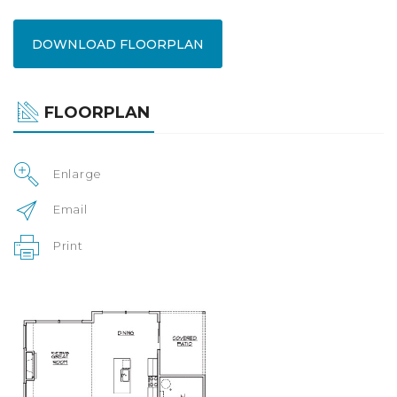
DOWNLOAD FLOORPLAN
FLOORPLAN
Enlarge
Email
Print