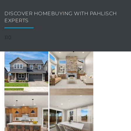
DISCOVER HOMEBUYING WITH PAHLISCH
EXPERTS
110