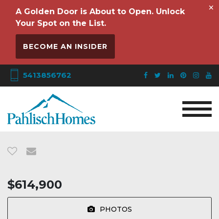
×
A Golden Door is About to Open. Unlock
Your Spot on the List.
BECOME AN INSIDER
5413856762
$614,900
PHOTOS