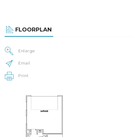
FLOORPLAN
Enlarge
Email
Print