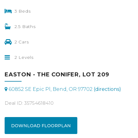
3 Beds
2.5 Baths
2 Cars
2 Levels
EASTON - THE CONIFER, LOT 209
60852 SE Epic Pl, Bend, OR 97702
(directions)
Deal ID: 35754618410
DOWNLOAD FLOORPLAN