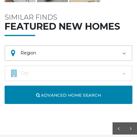
SIMILAR FINDS
FEATURED NEW HOMES
ADVANCED HOME SEARCH