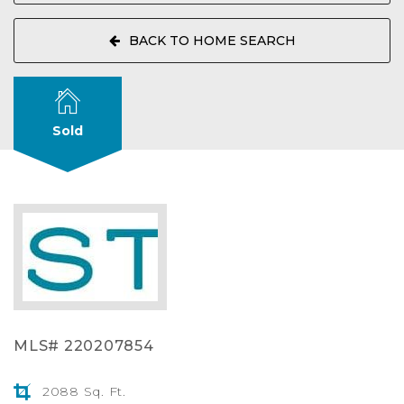
BACK TO HOME SEARCH
Sold
MLS# 220207854
2088 Sq. Ft.