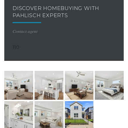
DISCOVER HOMEBUYING WITH
PAHLISCH EXPERTS
Contact agent
110