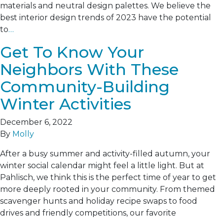
materials and neutral design palettes. We believe the
best interior design trends of 2023 have the potential
to
…
Get To Know Your
Neighbors With These
Community-Building
Winter Activities
December 6, 2022
By
Molly
After a busy summer and activity-filled autumn, your
winter social calendar might feel a little light. But at
Pahlisch, we think this is the perfect time of year to get
more deeply rooted in your community. From themed
scavenger hunts and holiday recipe swaps to food
drives and friendly competitions, our favorite