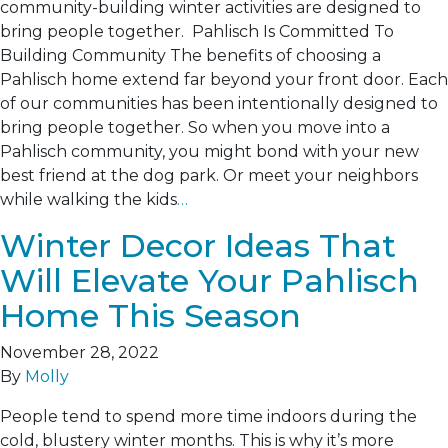
community-building winter activities are designed to
bring people together. Pahlisch Is Committed To
Building Community The benefits of choosing a
Pahlisch home extend far beyond your front door. Each
of our communities has been intentionally designed to
bring people together. So when you move into a
Pahlisch community, you might bond with your new
best friend at the dog park. Or meet your neighbors
while walking the kids
…
Winter Decor Ideas That
Will Elevate Your Pahlisch
Home This Season
November 28, 2022
By
Molly
People tend to spend more time indoors during the
cold, blustery winter months. This is why it’s more