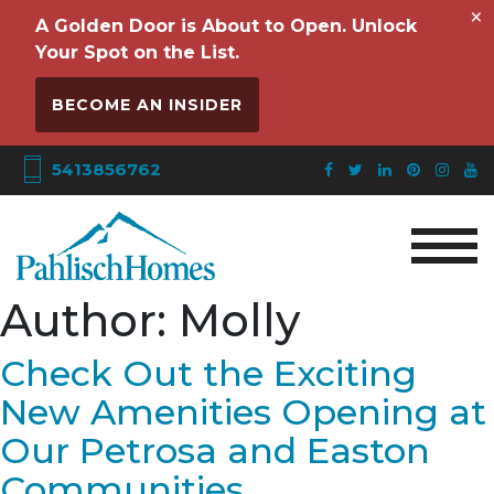
×
A Golden Door is About to Open. Unlock
Your Spot on the List.
BECOME AN INSIDER
5413856762
Author:
Molly
Check Out the Exciting
New Amenities Opening at
Our Petrosa and Easton
Communities