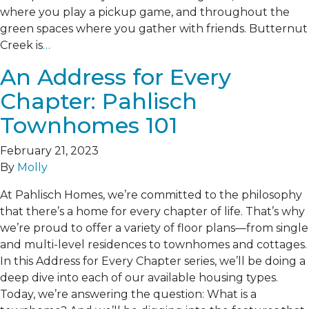
where you play a pickup game, and throughout the
green spaces where you gather with friends. Butternut
Creek is
…
An Address for Every
Chapter: Pahlisch
Townhomes 101
February 21, 2023
By
Molly
At Pahlisch Homes, we’re committed to the philosophy
that there’s a home for every chapter of life. That’s why
we’re proud to offer a variety of floor plans—from single
and multi-level residences to townhomes and cottages.
In this Address for Every Chapter series, we’ll be doing a
deep dive into each of our available housing types.
Today, we’re answering the question: What is a