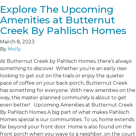
Explore The Upcoming
Amenities at Butternut
Creek By Pahlisch Homes
March 8, 2023
By
Molly
At Butternut Creek by Pahlisch Homes, there’s always
something to discover. Whether you’re an early riser
looking to get out on the trails or enjoy the quieter
pace of coffee on your back porch, Butternut Creek
has something for everyone. With new amenities on the
way, this master-planned community is about to get
even better! Upcoming Amenities at Butternut Creek
By Pahlisch Homes A big part of what makes Pahlisch
Homes special is our communities. To us, home extends
far beyond your front door. Home is also found on the
front porch when you wave to a neighbor, on the court