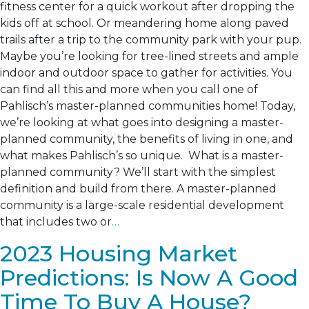
fitness center for a quick workout after dropping the
kids off at school. Or meandering home along paved
trails after a trip to the community park with your pup.
Maybe you’re looking for tree-lined streets and ample
indoor and outdoor space to gather for activities. You
can find all this and more when you call one of
Pahlisch’s master-planned communities home! Today,
we’re looking at what goes into designing a master-
planned community, the benefits of living in one, and
what makes Pahlisch’s so unique. What is a master-
planned community? We’ll start with the simplest
definition and build from there. A master-planned
community is a large-scale residential development
that includes two or
…
2023 Housing Market
Predictions: Is Now A Good
Time To Buy A House?