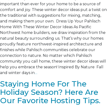
important than ever for your home to be a source of
comfort and joy. These winter decor ideas put a twist on
the traditional with suggestions for mixing, matching,
and making them your own. Dress Up Your Pahlisch
Home With These Winter Decor Ideas As Pacific
Northwest home builders, we draw inspiration from the
natural beauty surrounding us. That’s why our homes
proudly feature northwest-inspired architecture and
finishes while Pahlisch communities celebrate our
connection to nature. No matter which Pahlisch
community you call home, these winter decor ideas will
help you embrace the season! Inspired By Nature Fall
and winter days in
…
Staying Home For The
Holiday Season? Here Are
Our Favorite Hosting Tips.