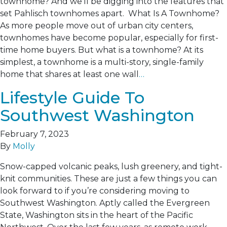
townhome? And we’ll be digging into the features that
set Pahlisch townhomes apart. What Is A Townhome?
As more people move out of urban city centers,
townhomes have become popular, especially for first-
time home buyers. But what is a townhome? At its
simplest, a townhome is a multi-story, single-family
home that shares at least one wall
…
Lifestyle Guide To
Southwest Washington
February 7, 2023
By
Molly
Snow-capped volcanic peaks, lush greenery, and tight-
knit communities. These are just a few things you can
look forward to if you’re considering moving to
Southwest Washington. Aptly called the Evergreen
State, Washington sits in the heart of the Pacific