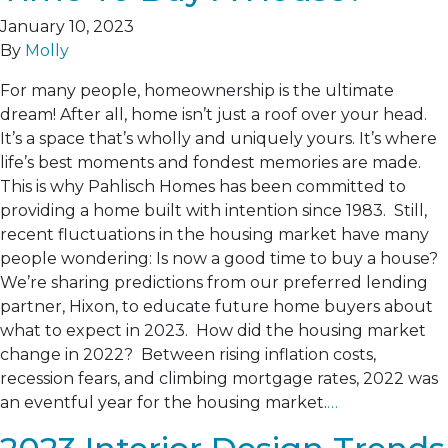
January 10, 2023
By
Molly
For many people, homeownership is the ultimate
dream! After all, home isn’t just a roof over your head.
It’s a space that’s wholly and uniquely yours. It’s where
life’s best moments and fondest memories are made.
This is why Pahlisch Homes has been committed to
providing a home built with intention since 1983. Still,
recent fluctuations in the housing market have many
people wondering: Is now a good time to buy a house?
We’re sharing predictions from our preferred lending
partner, Hixon, to educate future home buyers about
what to expect in 2023. How did the housing market
change in 2022? Between rising inflation costs,
recession fears, and climbing mortgage rates, 2022 was
an eventful year for the housing market.
…