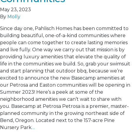
May 23, 2023
By
Molly
Since day one, Pahlisch Homes has been committed to
building beautiful, one-of-a-kind communities where
people can come together to create lasting memories
and live fully. One way we carry out that mission is by
providing luxury amenities that elevate the quality of
life in the communities we build. So, grab your swimsuit
and start planning that outdoor bbq, because we’re
excited to announce the new Basecamp amenities at
our Petrosa and Easton communities will be opening in
Summer 2023! Here’s a peek at some of the
neighborhood amenities we can’t wait to share with
you. Basecamp at Petrosa Petrosa is a premier, master-
planned community in the growing northeast side of
Bend, Oregon. Located next to the 157-acre Pine
Nursery Park
…