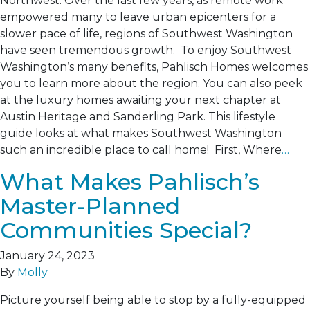
Northwest. Over the last few years, as remote work
empowered many to leave urban epicenters for a
slower pace of life, regions of Southwest Washington
have seen tremendous growth. To enjoy Southwest
Washington’s many benefits, Pahlisch Homes welcomes
you to learn more about the region. You can also peek
at the luxury homes awaiting your next chapter at
Austin Heritage and Sanderling Park. This lifestyle
guide looks at what makes Southwest Washington
such an incredible place to call home! First, Where
…
What Makes Pahlisch’s
Master-Planned
Communities Special?
January 24, 2023
By
Molly
Picture yourself being able to stop by a fully-equipped