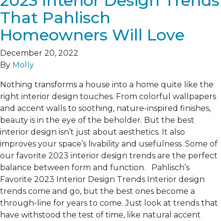
2023 Interior Design Trends
That Pahlisch
Homeowners Will Love
December 20, 2022
By
Molly
Nothing transforms a house into a home quite like the
right interior design touches. From colorful wallpapers
and accent walls to soothing, nature-inspired finishes,
beauty is in the eye of the beholder. But the best
interior design isn’t just about aesthetics. It also
improves your space’s livability and usefulness. Some of
our favorite 2023 interior design trends are the perfect
balance between form and function. Pahlisch’s
Favorite 2023 Interior Design Trends Interior design
trends come and go, but the best ones become a
through-line for years to come. Just look at trends that
have withstood the test of time, like natural accent