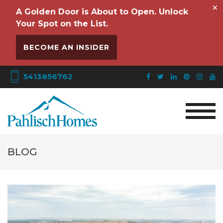
×
A Golden Door is About to Open. Unlock
Your Spot on the List.
BECOME AN INSIDER
5413856762
BLOG