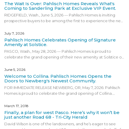
The Wait Is Over: Pahlisch Homes Reveals What's
Coming to Sanderling Park at Exclusive VIP Event.
RIDGEFIELD, Wash., June 5, 2026 — Pahlisch Homes is inviting
prospective buyers to be among the first to experience the next
phase of Sanderling Park at an exclusive VIP preview event on
Friday, June 19, 2026 in Ridgefield, Washington. Designed for
July 7, 2026
those interested in getting an early look at the community’s
Pahlisch Homes Celebrates Opening of Signature
newest phase, the VIP event will give attendees a first look at
Amenity at Solstice.
pricing, floor plans, community amenities, and an exclusive
PASCO, Wash., May 28, 2026 — Pahlisch Homes is proud to
preview of Basecamp, Sanderling Park’s new amenity space.
celebrate the grand opening of their new amenity at Solstice on
Guests on the VIP list will receive a special invitation to the launch
Thursday, June 11, 2026, from 3:00 p.m. to 7:00 p.m. Located in
party and an opportunity to explore what is next for one of
Pasco, Washington. The grand opening marks an exciting
June 5, 2026
Ridgefield’s most exciting new communities. Located in
milestone for the community and invites guests to experience all
Welcome to Collina. Pahlisch Homes Opens the
Ridgefield, Washington, Sanderling Park reflects Pahlisch Homes’
that Solstice has to offer, including the exclusive community
Doors to Newberg's Newest Community.
commitment to
...
amenity featuring a pool, clubhouse, and gym. Attendees will
FOR IMMEDIATE RELEASE NEWBERG, OR, May 7, 2026: Pahlisch
also have the opportunity to tour the model home, enjoy music,
Homes is proud to celebrate the grand opening of Collina.
food, drinks, and dessert, take part in a ribbon cutting, and enjoy
Located in the heart of Oregon Wine Country, Collina is Pahlisch
swag and raffle giveaways. The event is designed to be family
Homes’ newest Newberg community and reflects the
March 17, 2018
friendly and completely free for guests. Solstice reflects Pahlisch
company’s commitment to creating neighborhoods that bring
Finally, a plan for west Pasco. Here’s why it won’t be
Homes’ commitment to creating communities that offer
...
people together through thoughtful design, quality
just another Road 68 - Tri-City Herald
craftsmanship, and lifestyle driven amenities. The grand opening
David Wilson is one of the landowners, and he’s eager to see
marks an exciting milestone for the community and invites guests