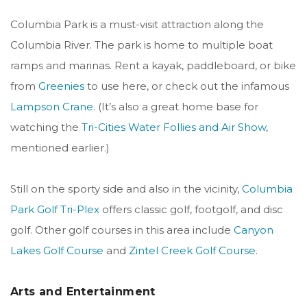
Columbia Park is a must-visit attraction along the
Columbia River. The park is home to multiple boat
ramps and marinas. Rent a kayak, paddleboard, or bike
from
Greenies
to use here, or check out the infamous
Lampson Crane.
(It’s also a great home base for
watching the
Tri-Cities Water Follies and Air Show
,
mentioned earlier.)
Still on the sporty side and also in the vicinity,
Columbia
Park Golf Tri-Plex
offers classic golf, footgolf, and disc
golf. Other golf courses in this area include
Canyon
Lakes Golf Course
and
Zintel Creek Golf Course
.
Arts and Entertainment