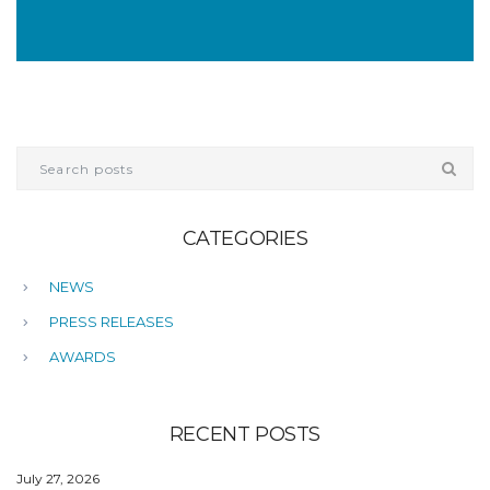
CATEGORIES
NEWS
PRESS RELEASES
AWARDS
RECENT POSTS
July 27, 2026