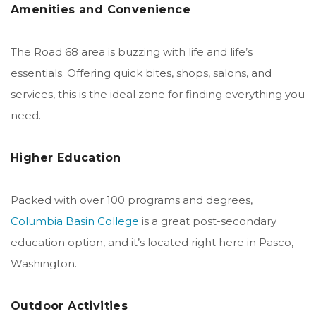
Amenities and Convenience
The Road 68 area is buzzing with life and life’s
essentials. Offering quick bites, shops, salons, and
services, this is the ideal zone for finding everything you
need.
Higher Education
Packed with over 100 programs and degrees,
Columbia Basin College
is a great post-secondary
education option, and it’s located right here in Pasco,
Washington.
Outdoor Activities