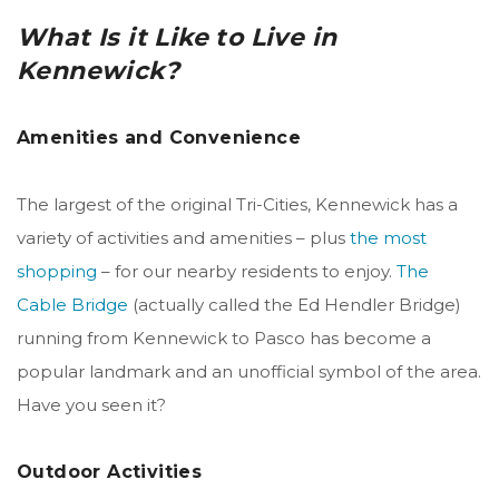
What Is it Like to Live in
Kennewick?
Amenities and Convenience
The largest of the original Tri-Cities, Kennewick has a
variety of activities and amenities – plus
the most
shopping
– for our nearby residents to enjoy.
The
Cable Bridge
(actually called the Ed Hendler Bridge)
running from Kennewick to Pasco has become a
popular landmark and an unofficial symbol of the area.
Have you seen it?
Outdoor Activities