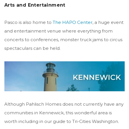
Arts and Entertainment
Pasco is also home to
The HAPO Center
, a huge event
and entertainment venue where everything from
concerts to conferences, monster truck jams to circus
spectaculars can be held.
Although Pahlisch Homes does not currently have any
communities in Kennewick, this wonderful area is
worth including in our guide to Tri-Cities Washington.