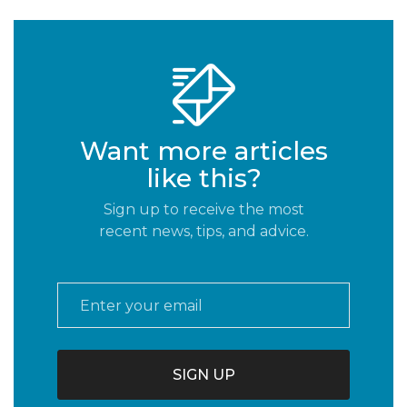
Want more articles
like this?
Sign up to receive the most
recent news, tips, and advice.
Email
*