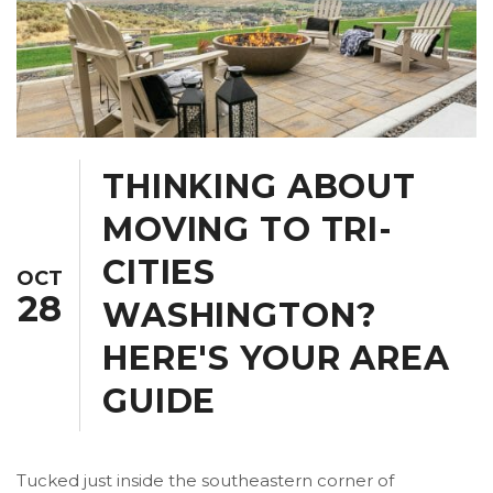
THINKING ABOUT
MOVING TO TRI-
CITIES
OCT
28
WASHINGTON?
HERE'S YOUR AREA
GUIDE
Tucked just inside the southeastern corner of