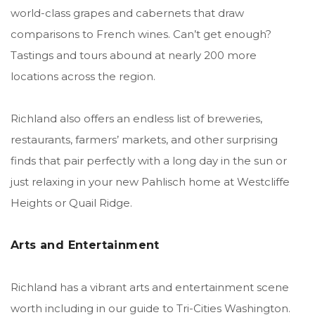
world-class grapes and cabernets that draw
comparisons to French wines. Can’t get enough?
Tastings and tours abound at nearly 200 more
locations across the region.
Richland also offers an endless list of breweries,
restaurants, farmers’ markets, and other surprising
finds that pair perfectly with a long day in the sun or
just relaxing in your new Pahlisch home at Westcliffe
Heights or Quail Ridge.
Arts and Entertainment
Richland has a vibrant arts and entertainment scene
worth including in our guide to Tri-Cities Washington.