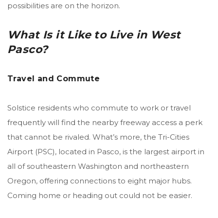
possibilities are on the horizon.
What Is it Like to Live in West
Pasco?
Travel and Commute
Solstice residents who commute to work or travel
frequently will find the nearby freeway access a perk
that cannot be rivaled. What’s more, the Tri-Cities
Airport (PSC), located in Pasco, is the largest airport
in
all of southeastern Washington and northeastern
Oregon, offering connections to eight major hubs.
Coming home or heading out could not be easier.