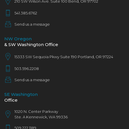
210 SW Wilson Ave. Suite 100 Bend, OR 97702
541.385.6762
Send us a message
NW Oregon
& SW Washington Office
15333 SW Sequoia Pkwy Suite 190 Portland, OR 97224
503.596.2208
Send us a message
SE Washington
Office
1020 N. Center Parkway
Ste. A Kennewick, WA 993​36
509.222.1189