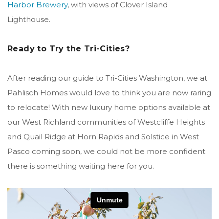
Harbor Brewery
, with views of Clover Island
Lighthouse.
Ready to Try the Tri-Cities?
After reading our guide to Tri-Cities Washington, we at
Pahlisch Homes would love to think you are now raring
to relocate! With new luxury home options available at
our West Richland communities of Westcliffe Heights
and Quail Ridge at Horn Rapids and Solstice in West
Pasco coming soon, we could not be more confident
there is something waiting here for you.