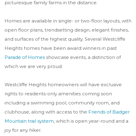
picturesque family farms in the distance.
Homes are available in single- or two-floor layouts, with
open floor plans, trendsetting design, elegant finishes,
and surfaces of the highest quality.
Several Westcliffe
Heights homes have been award winners in past
Parade of Homes
showcase events, a distinction of
which we are very proud.
Westcliffe Heights homeowners will have exclusive
rights to residents-only amenities coming soon
including a swimming pool, community room, and
clubhouse, along with access to the
Friends of Badger
Mountain trail system
, which is open year-round and a
joy for any hiker.