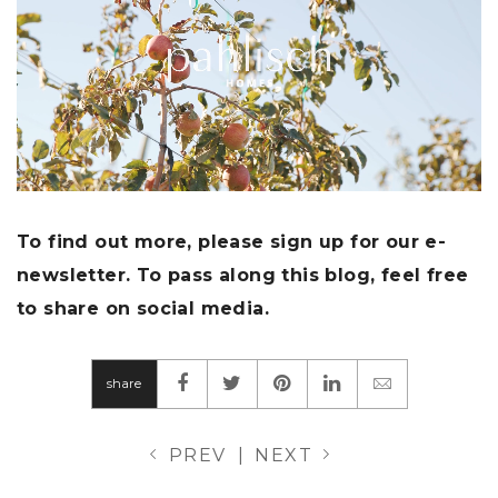
To find out more, please sign up for our e-
newsletter. To pass along this blog, feel free
to share on social media.
share
PREV
|
NEXT