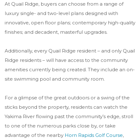
At Quail Ridge, buyers can choose from a range of
luxury single- and two-level plans designed with
innovative, open floor plans; contemporary high-quality
finishes; and decadent, masterful upgrades.
Additionally, every Quail Ridge resident – and only Quail
Ridge residents – will have access to the community
amenities currently being created. They include an on-
site swimming pool and community room.
For a glimpse of the great outdoors or a swing of the
sticks beyond the property, r
esidents can watch the
Yakima River flowing past the community’s edge, stroll
to one of the numerous parks close by, or take
advantage of the nearby
Horn Rapids Golf Course
,