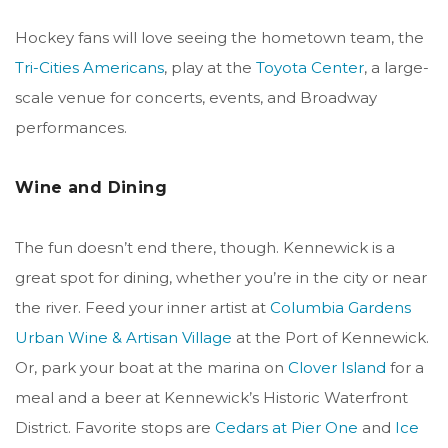
Hockey fans will love seeing the hometown team, the
Tri-Cities Americans
, play at the
Toyota Center
, a large-
scale venue for concerts, events, and Broadway
performances.
Wine and Dining
The fun doesn’t end there, though. Kennewick is a
great spot for dining, whether you’re in the city or near
the river. Feed your inner artist at
Columbia Gardens
Urban Wine & Artisan Village
at the Port of Kennewick.
Or, park your boat at the marina on
Clover Island
for a
meal and a beer at Kennewick’s Historic Waterfront
District.
Favorite stops are
Cedars at Pier One
and
Ice