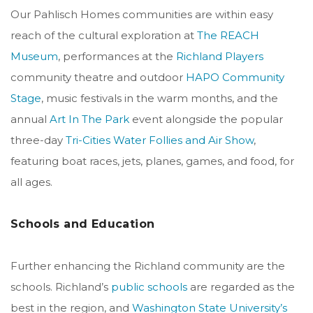
Our Pahlisch Homes communities are within easy
reach of the cultural exploration at
The REACH
Museum
, performances at the
Richland Players
community theatre and outdoor
HAPO Community
Stage
, music festivals in the warm months, and the
annual
Art In The Park
event alongside the popular
three-day
Tri-Cities Water Follies and Air Show
,
featuring boat races, jets, planes, games, and food, for
all ages.
Schools and Education
Further enhancing the Richland community are the
schools. Richland’s
public schools
are regarded as the
best in the region, and
Washington State University’s