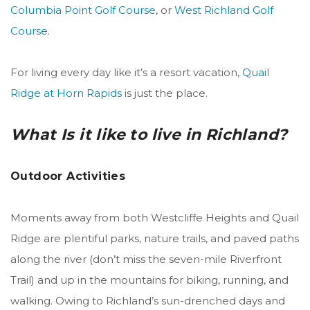
Columbia Point Golf Course
, or
West Richland Golf
Course
.
For living every day like it’s a resort vacation,
Quail
Ridge at Horn Rapids
is just the place.
What Is it like to live in Richland?
Outdoor Activities
Moments away from both Westcliffe Heights and Quail
Ridge are plentiful parks, nature trails, and paved paths
along the river (don’t miss the seven-mile Riverfront
Trail) and up in the mountains for biking, running, and
walking. Owing to Richland’s sun-drenched days and