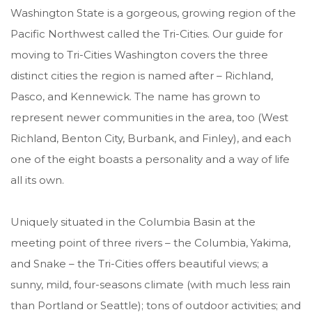
Washington State is a gorgeous, growing region of the
Pacific Northwest called the Tri-Cities. Our guide for
moving to Tri-Cities Washington covers the three
distinct cities the region is named after
– Richland,
Pasco, and Kennewick. The name has grown to
represent newer communities in the area, too (
West
Richland
,
Benton City
,
Burbank
, and
Finley
), and each
one of the eight boasts a personality and a way of life
all its own.
Uniquely situated in the Columbia Basin at the
meeting point of three rivers – the Columbia, Yakima,
and Snake – the Tri-Cities offers beautiful views; a
sunny, mild, four-seasons climate (with much less rain
than Portland or Seattle); tons of outdoor activities; and