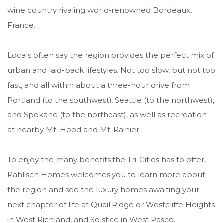
wine country rivaling world-renowned Bordeaux,
France.
Locals often say the region provides the perfect mix of
urban and laid-back lifestyles. Not too slow, but not too
fast, and all within about a three-hour drive from
Portland (to the southwest), Seattle (to the northwest),
and Spokane (to the northeast), as well as recreation
at nearby Mt. Hood and Mt. Rainier.
To enjoy the many benefits the Tri-Cities has to offer,
Pahlisch Homes welcomes you to learn more about
the region and see the luxury homes awaiting your
next chapter of life at Quail Ridge or Westcliffe Heights
in West Richland, and Solstice in West Pasco.