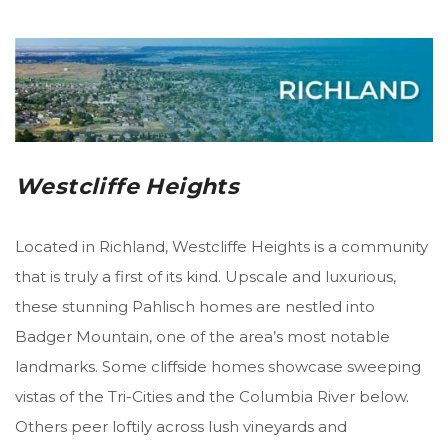
Westcliffe Heights
Located in Richland, Westcliffe Heights is a community
that is truly a first of its kind. Upscale and luxurious,
these stunning Pahlisch homes are nestled into
Badger Mountain, one of the area’s most notable
landmarks. Some cliffside homes showcase sweeping
vistas of the Tri-Cities and the Columbia River below.
Others peer loftily across lush vineyards and