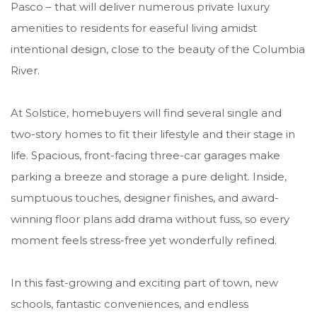
Pasco – that will deliver numerous private luxury
amenities to residents for easeful living amidst
intentional design, close to the beauty of the Columbia
River.
At Solstice, homebuyers will find several single and
two-story homes to fit their lifestyle and their stage in
life. Spacious, front-facing three-car garages make
parking a breeze and storage a pure delight. Inside,
sumptuous touches, designer finishes, and award-
winning floor plans add drama without fuss, so every
moment feels stress-free yet wonderfully refined.
In this fast-growing and exciting part of town, new
schools, fantastic conveniences, and endless