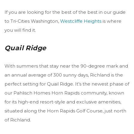
If you are looking for the best of the best in our guide
to Tri-Cities Washington,
Westcliffe Heights
is where
you will find it.
Quail Ridge
With summers that stay near the 90-degree mark and
an annual average of 300 sunny days, Richland is the
perfect setting for Quail Ridge. It’s
the newest phase of
our Pahlisch Homes Horn Rapids community, known
for its high-end resort-style and exclusive amenities,
situated along the Horn Rapids Golf Course, just north
of Richland.