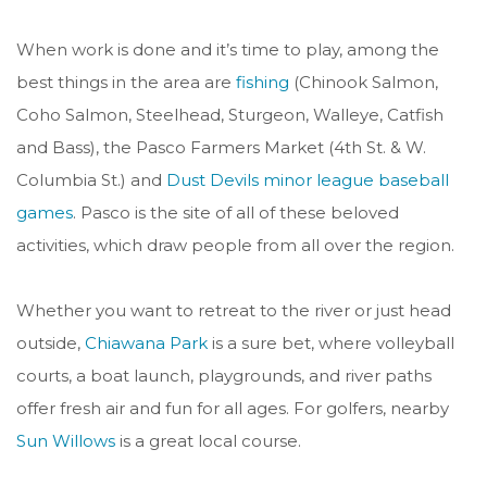
When work is done and it’s time to play, among the
best things in the area are
fishing
(
Chinook Salmon,
Coho Salmon, Steelhead, Sturgeon, Walleye, Catfish
and Bas
s), the Pasco Farmers Market (4th St. & W.
Columbia St.) and
Dust Devils minor league baseball
games
. Pasco is the site of all of these beloved
activities, which draw people from all over the region.
Whether you want to retreat to the river or just head
outside,
Chiawana Park
is a sure bet, where volleyball
courts, a boat launch, playgrounds, and river paths
offer fresh air and fun for all ages. For golfers, nearby
Sun Willows
is a great local course.