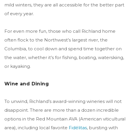
mild winters, they are all accessible for the better part
of every year.
For even more fun, those who call Richland home
often flock to the Northwest’s largest river, the
Columbia,
to cool down and spend time together on
the water, whether it’s for fishing, boating, waterskiing,
or kayaking.
Wine and Dining
To unwind, Richland’s award-winning wineries will not
disappoint. There are more than a dozen incredible
options in the Red Mountain
AVA (American viticultural
area)
, including local favorite
Fidélitas
, bursting with