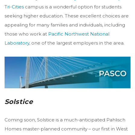
Tri-Cities
campus is a wonderful option for students
seeking higher education. These excellent choices are
appealing for many families and individuals, including
those who work at
Pacific Northwest National
Laboratory
, one of the largest employers in the area.
Solstice
Coming soon, Solstice is a much-anticipated Pahlisch
Homes master-planned community – our first in West