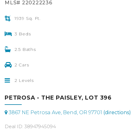
MLS# 220222236
1939 Sq. Ft.
3 Beds
2.5 Baths
2 Cars
2 Levels
PETROSA - THE PAISLEY, LOT 396
3867 NE Petrosa Ave, Bend, OR 97701
(directions)
Deal ID: 38947945094