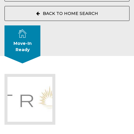
BACK TO HOME SEARCH
Move-In
Ready