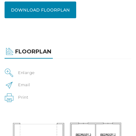
DOWNLOAD FLOORPLAN
FLOORPLAN
Enlarge
Email
Print