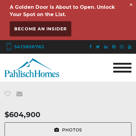
×
A Golden Door is About to Open. Unlock
Your Spot on the List.
BECOME AN INSIDER
5413856762
$604,900
PHOTOS