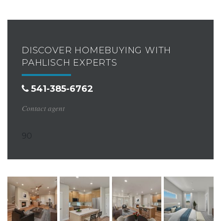
DISCOVER HOMEBUYING WITH
PAHLISCH EXPERTS
541-385-6762
Contact agent
90