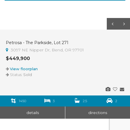
Petrosa - The Parkside, Lot 271
Sold
3097 NE Nipper Dr, Bend, OR 97701
$449,900
View floorplan
Status:
Sold
1450
3
2.5
2
details
directions