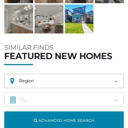
SIMILAR FINDS
FEATURED NEW HOMES
ADVANCED HOME SEARCH