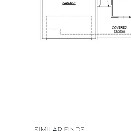
SIMILAR FINDS