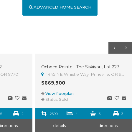
ADVANCED HOME SEARCH
2
Ochoco Pointe - The Siskiyou, Lot 227
Sold
, OR 97701
1445 NE Whistle Way, Prineville, OR 97754
$669,900
View floorplan
Status:
Sold
.5
2
2590
4
3
3
directions
details
directions