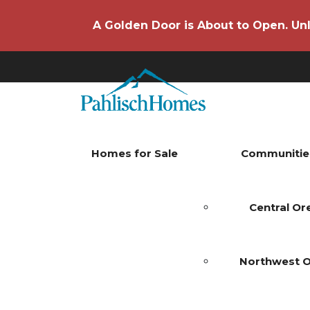
A Golden Door is About to Open. Unl
Homes for Sale
Communitie
Central O
Northwest 