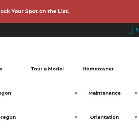
ock Your Spot on the List.
5
s
Tour a Model
Homeowner
regon
Maintenance
Oregon
Orientation