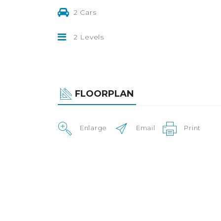
2 Cars
2 Levels
FLOORPLAN
Enlarge
Email
Print