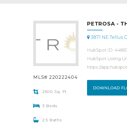
PETROSA - T
3871 NE Tellus 
HubSpot ID: 4486
HubSpot Listing Li
https://app.hubsp
MLS# 220222404
DOWNLOAD FL
2500 Sq. Ft.
3 Beds
2.5 Baths