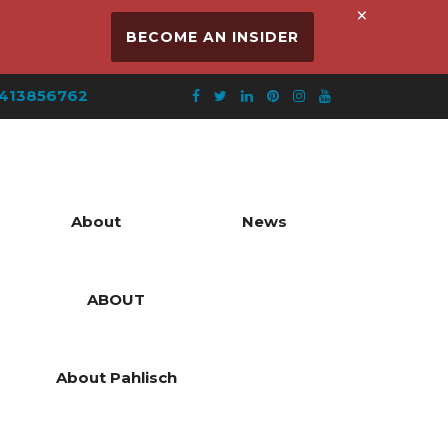
×
BECOME AN INSIDER
413856762
About
News
ABOUT
About Pahlisch