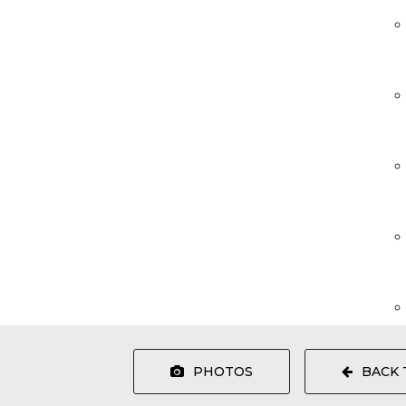
PHOTOS
BACK 