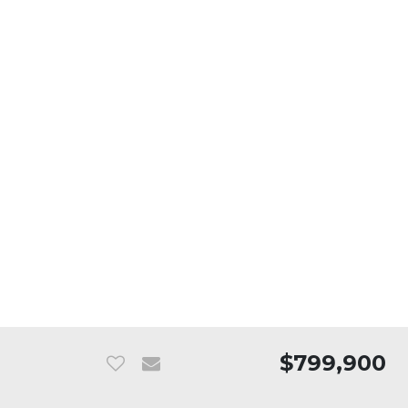
$799,900