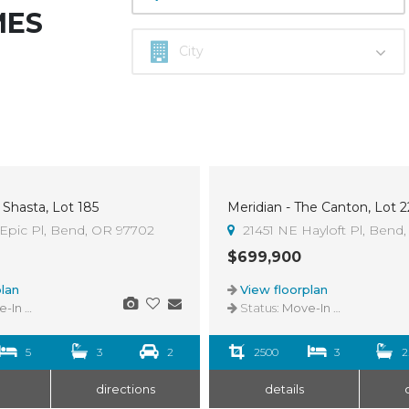
MES
 Shasta, Lot 185
Meridian - The Canton, Lot 2
Epic Pl, Bend, OR 97702
21451 NE Hayloft Pl, Bend
$699,900
lan
View floorplan
n Ready
Status:
Move-In Ready
5
3
2
2500
3
2
directions
details