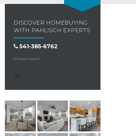
DISCOVER HOMEBUYING
WITH PAHLISCH EXPERTS
541-385-6762
Contact agent
90