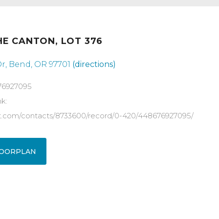
HE CANTON, LOT 376
Dr, Bend, OR 97701
(directions)
76927095
nk:
ot.com/contacts/8733600/record/0-420/448676927095/
OORPLAN