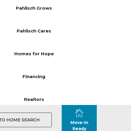
Pahlisch Grows
Pahlisch Cares
Homes for Hope
Financing
Realtors
TO HOME SEARCH
Move-In
Ready