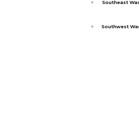
Southeast Wa
Southwest Wa