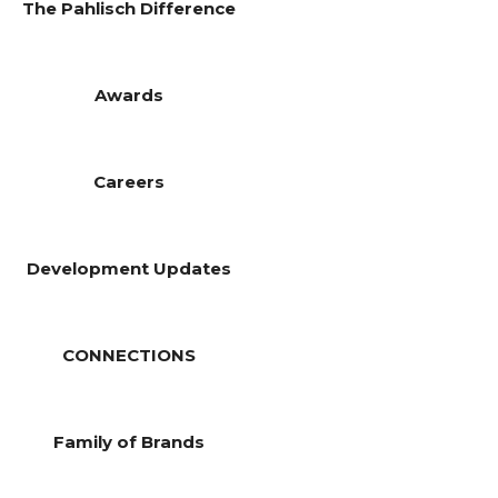
The Pahlisch Difference
Awards
Careers
Development Updates
CONNECTIONS
Family of Brands