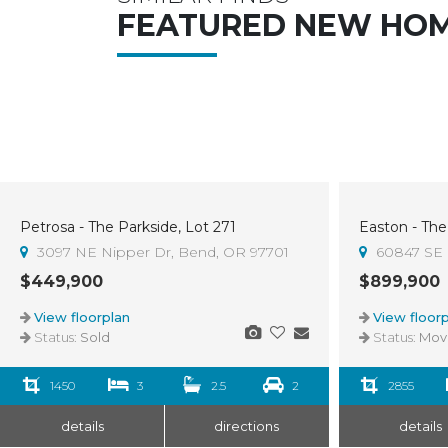
FEATURED NEW HO
Petrosa - The Parkside, Lot 271
Easton - The
Sold
3
3097 NE Nipper Dr, Bend, OR 97701
60847 SE 
$449,900
$899,900
View floorplan
View floorp
Status:
Sold
Status:
Move-I
1450
3
2.5
2
2855
details
directions
details