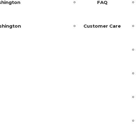
shington
FAQ
shington
Customer Care