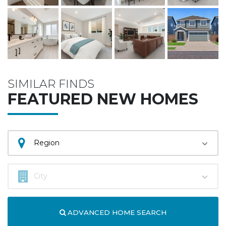
SIMILAR FINDS
FEATURED NEW HOMES
ADVANCED HOME SEARCH