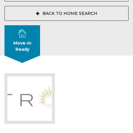
BACK TO HOME SEARCH
Move-In
Ready