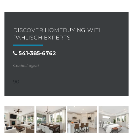
DISCOVER HOMEBUYING WITH
PAHLISCH EXPERTS
541-385-6762
Contact agent
90