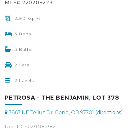
MLS# 220209223
2590 Sq. Ft.
3 Beds
3 Baths
2 Cars
2 Levels
PETROSA - THE BENJAMIN, LOT 378
3863 NE Tellus Dr, Bend, OR 97701
(directions)
Deal ID: 40236986382