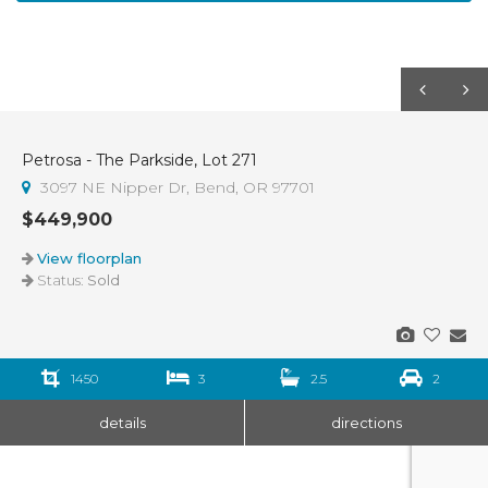
Petrosa - The Parkside, Lot 271
Sold
3097 NE Nipper Dr, Bend, OR 97701
$449,900
View floorplan
Status:
Sold
1450
3
2.5
2
details
directions