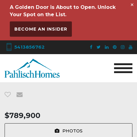
×
A Golden Door is About to Open. Unlock
Your Spot on the List.
BECOME AN INSIDER
5413856762
$789,900
PHOTOS