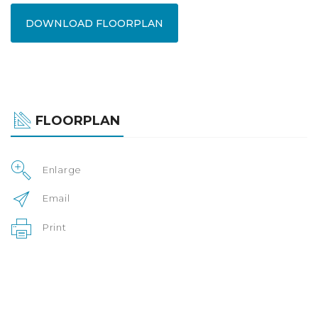
DOWNLOAD FLOORPLAN
FLOORPLAN
Enlarge
Email
Print