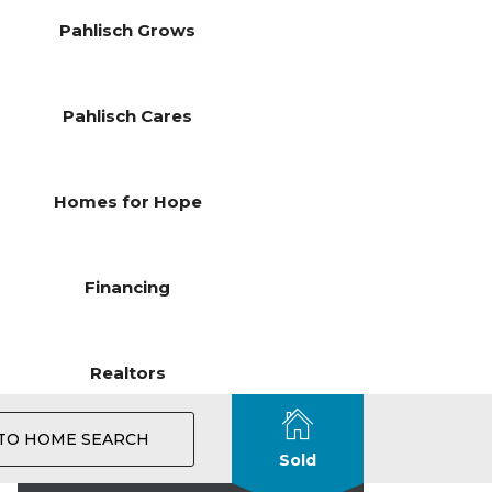
Pahlisch Grows
Pahlisch Cares
Homes for Hope
Financing
Realtors
TO HOME SEARCH
Sold