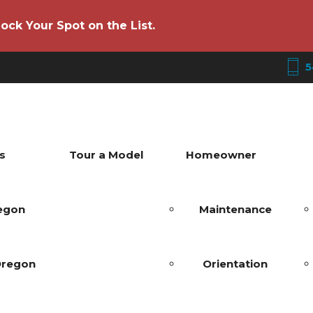
ock Your Spot on the List.
5
s
Tour a Model
Homeowner
regon
Maintenance
Oregon
Orientation