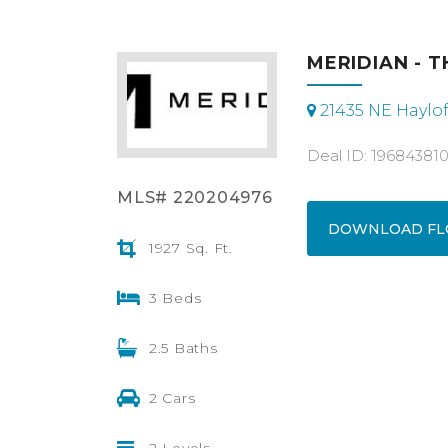
MERIDIAN - T
21435 NE Haylof
Deal ID: 19684381
MLS# 220204976
DOWNLOAD FL
1927 Sq. Ft.
3 Beds
2.5 Baths
2 Cars
2 Levels