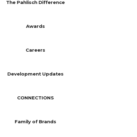
The Pahlisch Difference
Awards
Careers
Development Updates
CONNECTIONS
Family of Brands