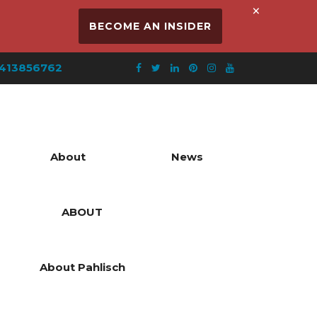
×
BECOME AN INSIDER
413856762
About
News
ABOUT
About Pahlisch