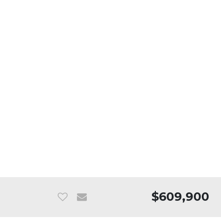
$609,900