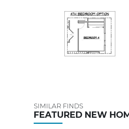
SIMILAR FINDS
FEATURED NEW HO