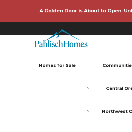
A Golden Door is About to Open. Unl
Homes for Sale
Communitie
Central O
Northwest 