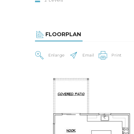
FLOORPLAN
Enlarge
Email
Print