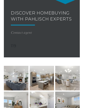
DISCOVER HOMEBUYING
WITH PAHLISCH EXPERTS
Contact agent
119