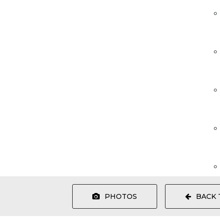
PHOTOS
BACK 