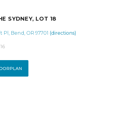
HE SYDNEY, LOT 18
t Pl, Bend, OR 97701
(directions)
016
OORPLAN