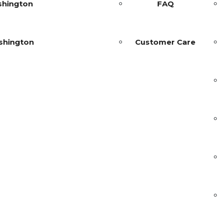
shington
FAQ
shington
Customer Care