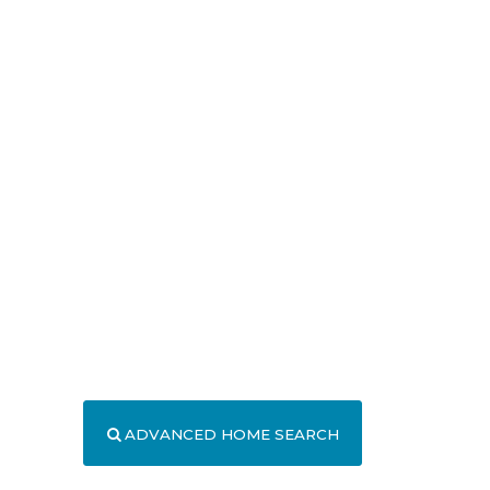
ADVANCED HOME SEARCH