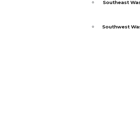
Southeast Wa
Southwest Wa