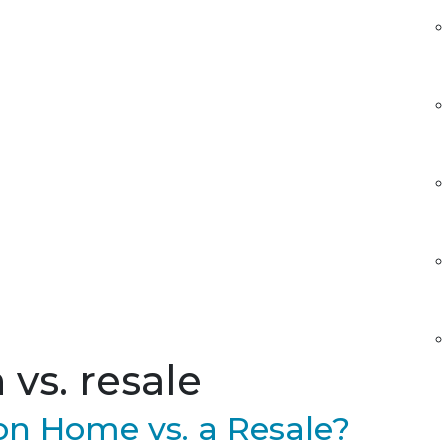
vs. resale
n Home vs. a Resale?