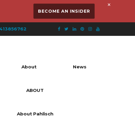
×
BECOME AN INSIDER
413856762
About
News
ABOUT
About Pahlisch