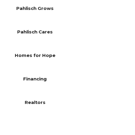
Pahlisch Grows
Pahlisch Cares
Homes for Hope
Financing
Realtors