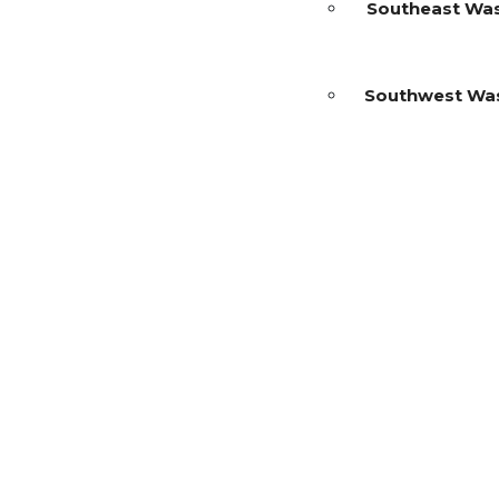
Southeast Wa
Southwest Wa