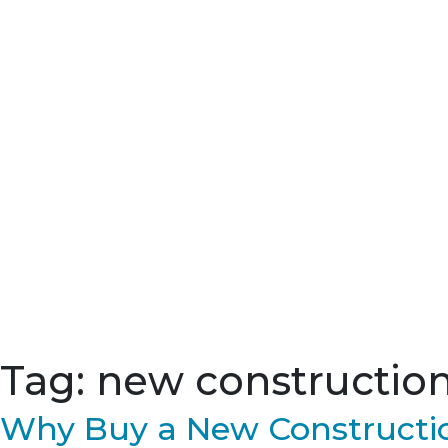
Tag:
new construction 
Why Buy a New Constructio