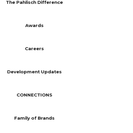
The Pahlisch Difference
Awards
Careers
Development Updates
CONNECTIONS
Family of Brands