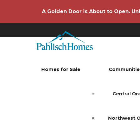
A Golden Door is About to Open. Unl
Homes for Sale
Communitie
Central O
Northwest 