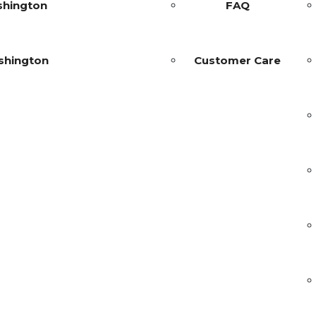
shington
FAQ
shington
Customer Care