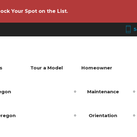
ock Your Spot on the List.
5
s
Tour a Model
Homeowner
regon
Maintenance
Oregon
Orientation