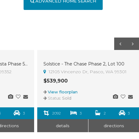
ADVANCED HOME SEARCH
Westcliffe Heights - The Shasta Phase 5, Lot 4
Solstice - The Chase Phase 2, Lot 100
Sold
 99352
12105 Vincenzo Dr, Pasco, WA 99301
$539,900
View floorplan
Status:
Sold
3
3
2092
3
2
3
directions
details
directions