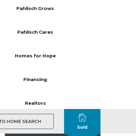
Pahlisch Grows
Pahlisch Cares
Homes for Hope
Financing
Realtors
TO HOME SEARCH
Sold