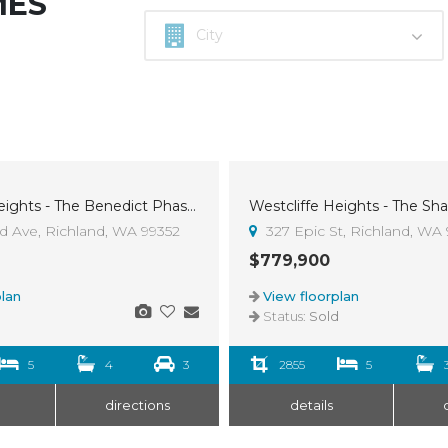
MES
Westcliffe Heights - The Benedict Phase 5, Lot 30
Sold
 Ave, Richland, WA 99352
327 Epic St, Richland, WA
$779,900
lan
View floorplan
d
Status:
Sold
5
4
3
2855
5
directions
details