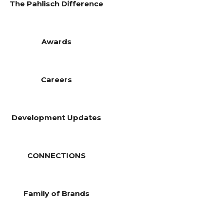
The Pahlisch Difference
Awards
Careers
Development Updates
CONNECTIONS
Family of Brands