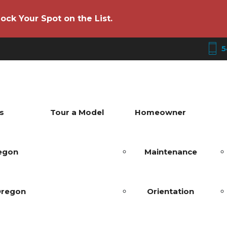
ock Your Spot on the List.
5
s
Tour a Model
Homeowner
regon
Maintenance
Oregon
Orientation