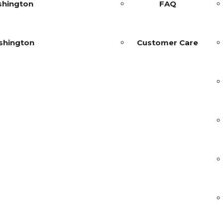
shington
FAQ
shington
Customer Care