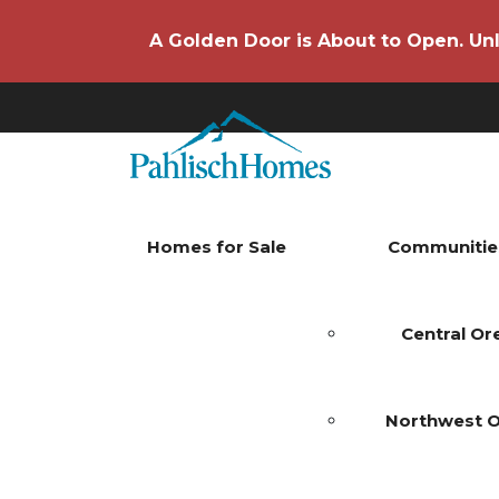
A Golden Door is About to Open. Unl
Homes for Sale
Communitie
Central O
Northwest 