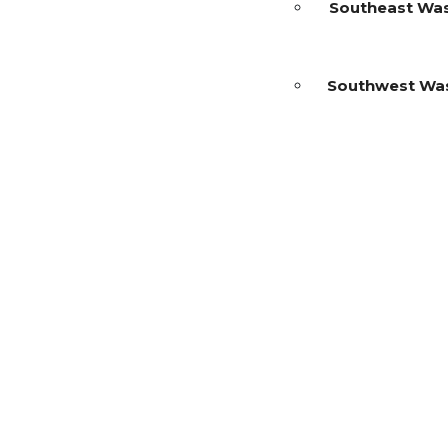
Southeast Wa
Southwest Wa