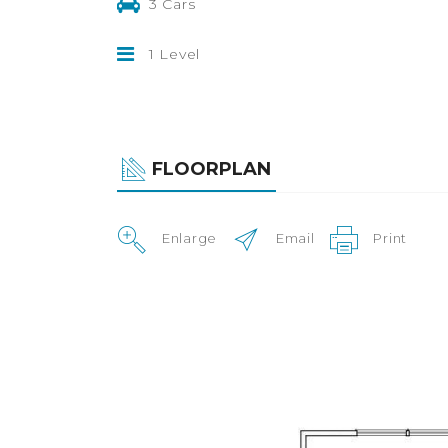
3 Cars
1 Level
FLOORPLAN
Enlarge
Email
Print