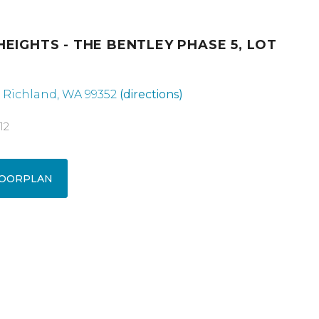
HEIGHTS - THE BENTLEY PHASE 5, LOT
, Richland, WA 99352
(directions)
12
OORPLAN