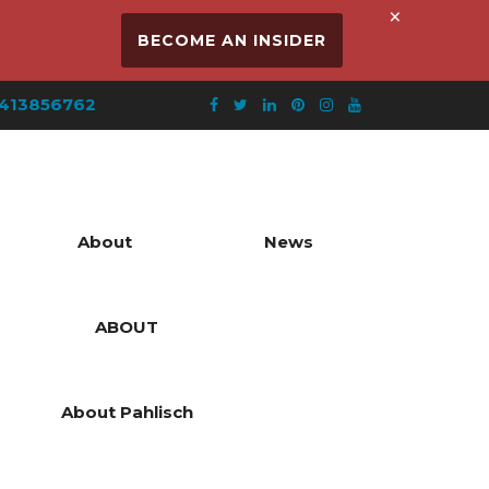
×
BECOME AN INSIDER
413856762
About
News
ABOUT
About Pahlisch