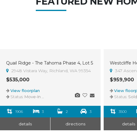
FEATURED NEW HO
Quail Ridge - The Tahoma Phase 4, Lot 5
Sold
2948 Vistara Way, Richland, WA 99354
347 Ascend
$535,000
$959,900
View floorplan
View floorp
Status:
Move-In Ready
Status:
Sol
1906
3
2
3
3500
details
directions
details