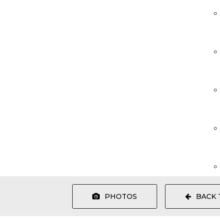
PHOTOS
BACK 