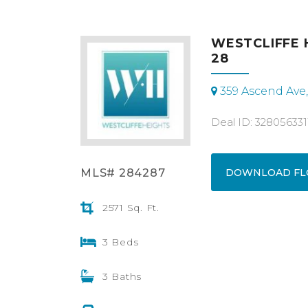
WESTCLIFFE 
28
359 Ascend Ave
Deal ID: 328056331
MLS# 284287
DOWNLOAD FL
2571 Sq. Ft.
3 Beds
3 Baths