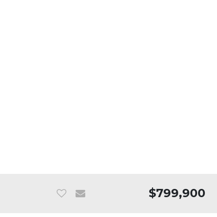
$799,900