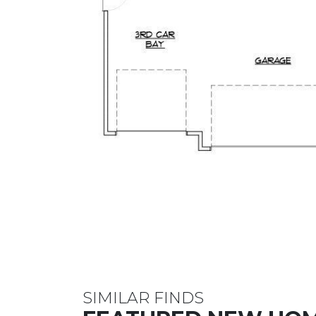
SIMILAR FINDS