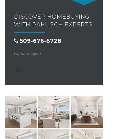
DISCOVER HOMEBUYING
WITH PAHLISCH EXPERTS
509-676-6728
Contact agent
100