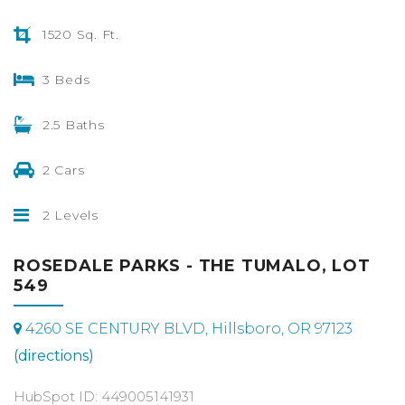
1520 Sq. Ft.
3 Beds
2.5 Baths
2 Cars
2 Levels
ROSEDALE PARKS - THE TUMALO, LOT
549
4260 SE CENTURY BLVD, Hillsboro, OR 97123
(directions)
HubSpot ID: 449005141931