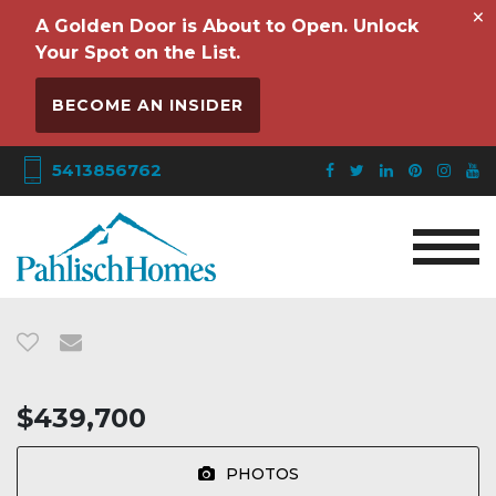
×
A Golden Door is About to Open. Unlock
Your Spot on the List.
BECOME AN INSIDER
5413856762
$439,700
PHOTOS