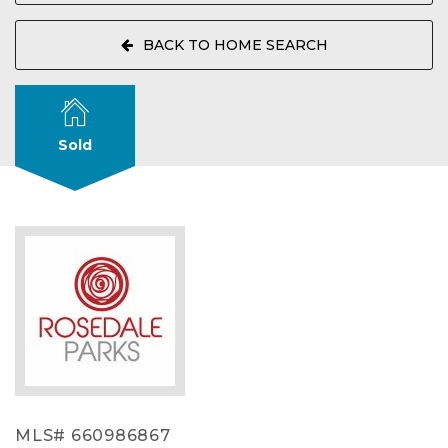
BACK TO HOME SEARCH
Sold
MLS# 660986867