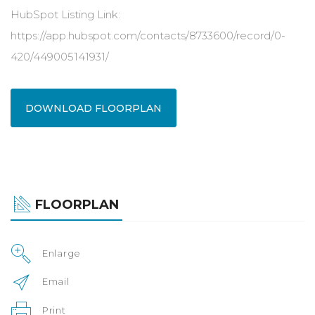
HubSpot Listing Link:
https://app.hubspot.com/contacts/8733600/record/0-
420/449005141931/
DOWNLOAD FLOORPLAN
FLOORPLAN
Enlarge
Email
Print