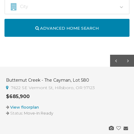
ADVANCED HOME SEARCH
Butternut Creek - The Cayman, Lot 580
7622 SE Vermont St, Hillsboro, OR 97123
$685,900
View floorplan
Status:
Move-In Ready