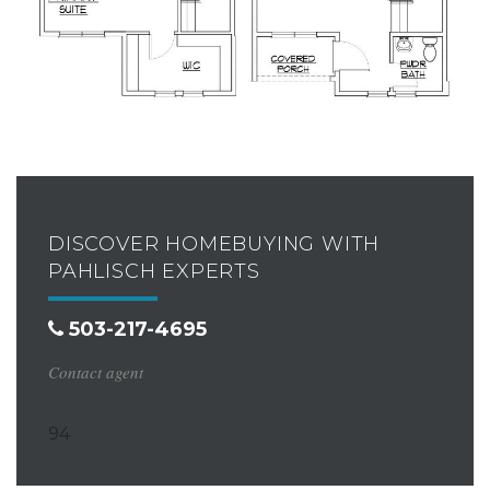
DISCOVER HOMEBUYING WITH
PAHLISCH EXPERTS
503-217-4695
Contact agent
94