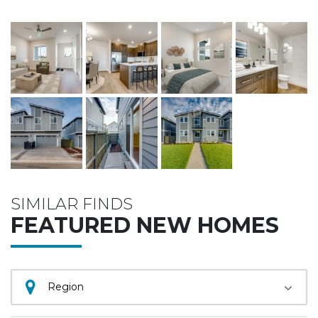
SIMILAR FINDS
FEATURED NEW HOMES