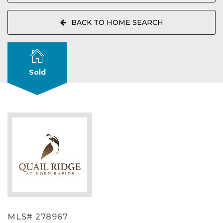
BACK TO HOME SEARCH
Sold
MLS# 278967