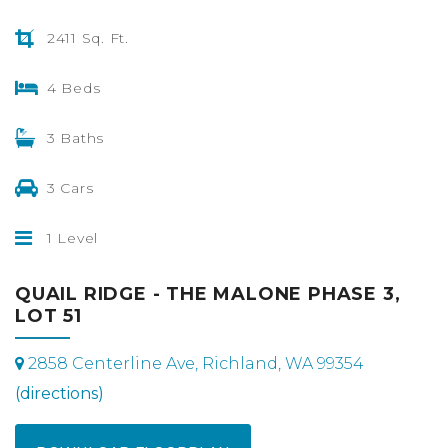
2411 Sq. Ft.
4 Beds
3 Baths
3 Cars
1 Level
QUAIL RIDGE - THE MALONE PHASE 3,
LOT 51
2858 Centerline Ave, Richland, WA 99354
(directions)