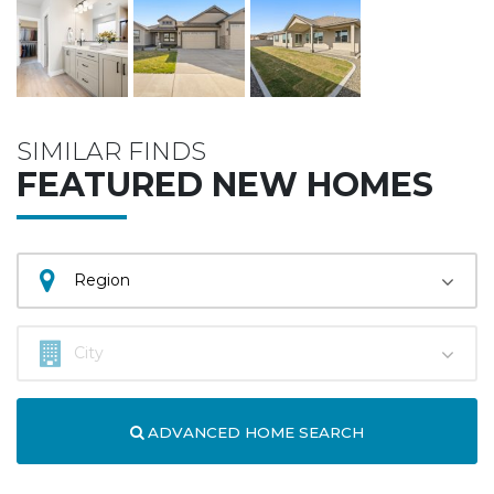
SIMILAR FINDS
FEATURED NEW HOMES
ADVANCED HOME SEARCH