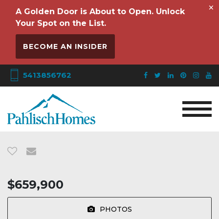
×
A Golden Door is About to Open. Unlock
Your Spot on the List.
BECOME AN INSIDER
5413856762
$659,900
PHOTOS