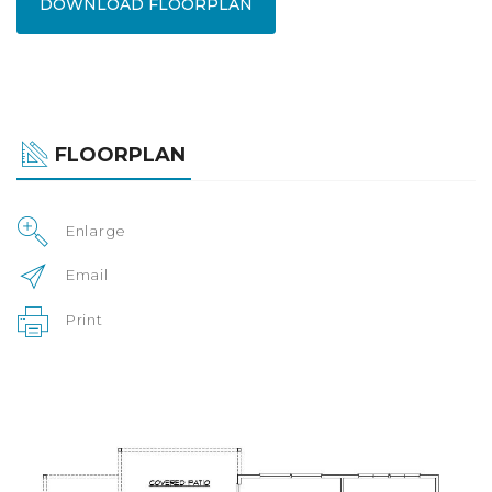
DOWNLOAD FLOORPLAN
FLOORPLAN
Enlarge
Email
Print