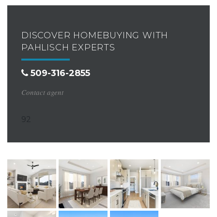
DISCOVER HOMEBUYING WITH
PAHLISCH EXPERTS
509-316-2855
Contact agent
92