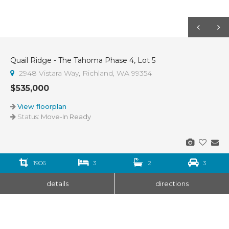
Quail Ridge - The Tahoma Phase 4, Lot 5
2948 Vistara Way, Richland, WA 99354
$535,000
View floorplan
Status:
Move-In Ready
1906
3
2
3
details
directions