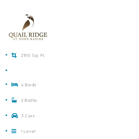
2190 Sq. Ft.
4 Beds
2 Baths
3 Cars
1 Level