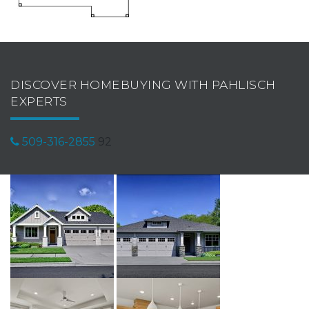
DISCOVER HOMEBUYING WITH PAHLISCH
EXPERTS
509-316-2855
92