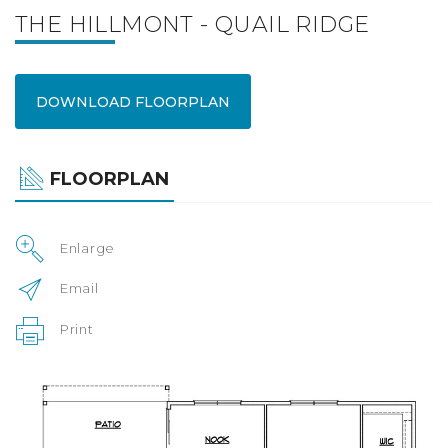
THE HILLMONT - QUAIL RIDGE
DOWNLOAD FLOORPLAN
FLOORPLAN
Enlarge
Email
Print