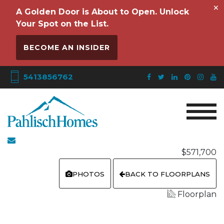
×
A Golden Door is About to Open. Unlock
Your Spot on the List.
BECOME AN INSIDER
5413856762
$571,700
PHOTOS
BACK TO FLOORPLANS
Floorplan