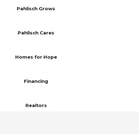
Pahlisch Grows
Pahlisch Cares
Homes for Hope
Financing
Realtors