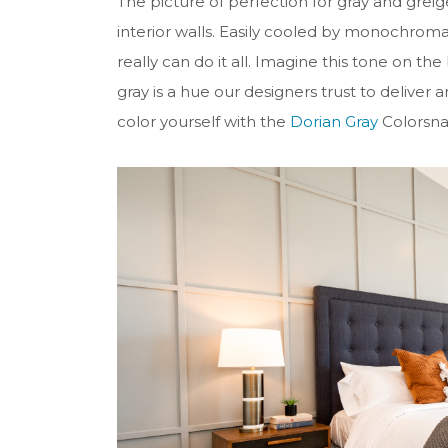
The picture of perfection for gray and grei
interior walls. Easily cooled by monochromat
really can do it all. Imagine this tone on t
gray is a hue our designers trust to deliver 
color yourself with the
Dorian Gray
Colorsnap