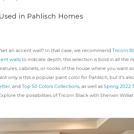
 Used in Pahlisch Homes
 offset an accent wall? In that case, we recommend
Tricorn B
cent walls
to indicate depth, this selection is bold in all the r
ll features, cabinets, or nooks of the house where you want 
 only is this a popular paint color for Pahlisch, but it’s als
tter,
and
Top 50 Colors Collections
, as well as
Spring 2022 
xplore the possibilities of Tricorn Black with Sherwin Willia