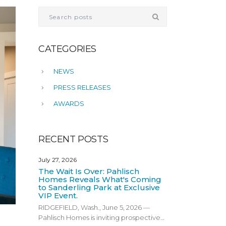
CATEGORIES
NEWS
PRESS RELEASES
AWARDS
RECENT POSTS
July 27, 2026
The Wait Is Over: Pahlisch
Homes Reveals What's Coming
to Sanderling Park at Exclusive
VIP Event.
RIDGEFIELD, Wash., June 5, 2026 —
Pahlisch Homes is inviting prospective