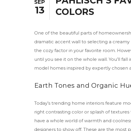
PAHLISCH’S FA
SEP
13
COLORS
One of the beautiful parts of homeownershi
dramatic accent wall to selecting a creamy n
the cozy factor in your favorite room. Howev
until you see it on the whole wall. You’ll fal
model homes inspired by expertly chosen
Earth Tones and Organic Hue
Today’s trending home interiors feature mod
right contrasting color or splash of texture
have a whole world of warmth and coolness 
designers to show off. These are the most p