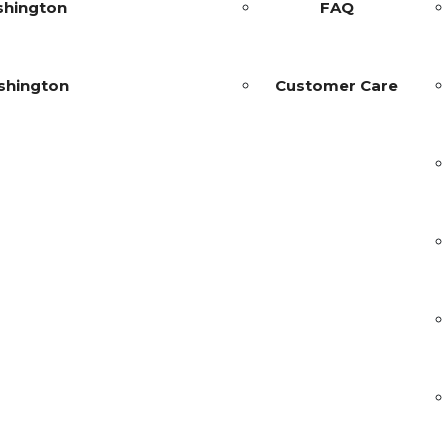
shington
FAQ
shington
Customer Care