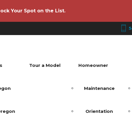
ock Your Spot on the List.
5
s
Tour a Model
Homeowner
regon
Maintenance
Oregon
Orientation