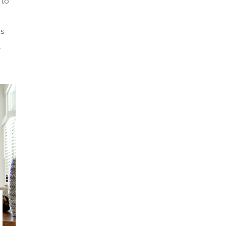
 to
is
t