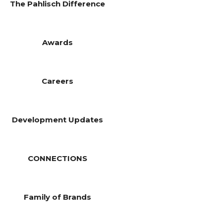
The Pahlisch Difference
Awards
Careers
Development Updates
CONNECTIONS
Family of Brands