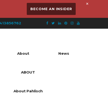
×
BECOME AN INSIDER
413856762
About
News
ABOUT
About Pahlisch