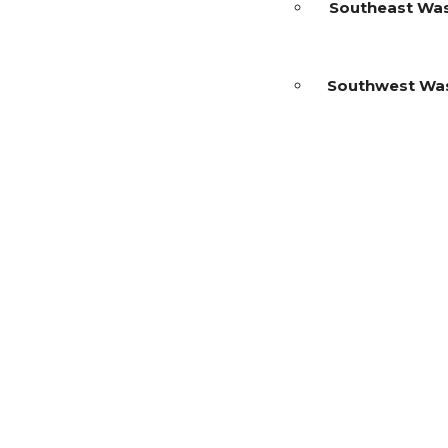
Southeast Wa
Southwest Wa