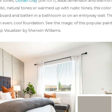
ge tones,
Dorian Gray
(SW7017), adds dimension and warmth
ic, natural tones or warmed up with rustic tones, this color
he board and batten in a bathroom or on an entryway wall. Th
an even, cool foundation.
See the magic of this popular pain
 Visualizer by Sherwin Williams.