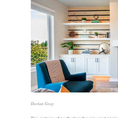
Dorian Gray