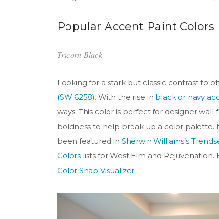
Popular Accent Paint Colors
Tricorn Black
Looking for a stark but classic contrast to
(SW 6258)
. With the rise in
black or navy ac
ways. This color is perfect for designer wa
boldness to help break up a color palette. Not
been featured in
Sherwin Williams’s Trendse
Colors
lists for West Elm and Rejuvenation. E
Color Snap Visualizer
.