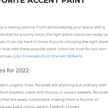
VORITE ACCENT PAINT
p is having options. From personalizing your space with a
eutral for a sunny nook, the right paint colors can really u
er, it can be hard to know if you’re choosing the right shad
l in love with these popular paint colors we trust for our own
 annual
Color Forecasts from Sherwin Williams
.
s for 2022
ern, organic hues. Neutrals are anything but ordinary with
s from baskets, cable-knit throws, or woven baskets. Neutral
that are easily overlooked, making them a favorite of
opular paint colors used in Pahlisch Homes.