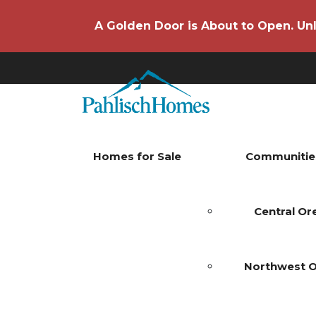
A Golden Door is About to Open. Unl
Homes for Sale
Communitie
Central O
Northwest 