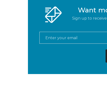
Want mor
Sign up to receive
Email
*