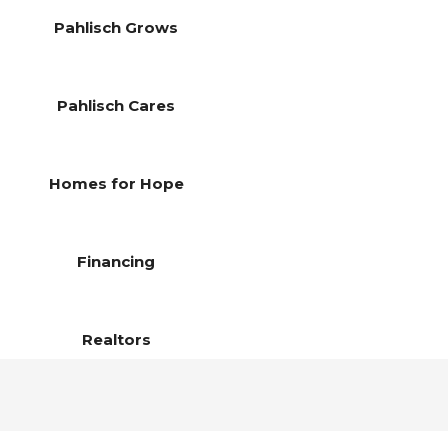
Pahlisch Grows
Pahlisch Cares
Homes for Hope
Financing
Realtors