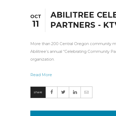
ABILITREE CE
OCT
11
PARTNERS - KT
More than 200 Central Oregon community mem
Abilitree’s annual “Celebrating Community Par
organization.
Read More
share