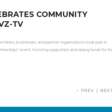
LEBRATES COMMUNITY
VZ-TV
bers, businesses, and partner organizations took part in
tnerships” event, honoring supporters and raising funds for th
PREV
|
NEX