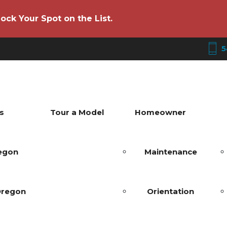
ock Your Spot on the List.
5
s
Tour a Model
Homeowner
regon
Maintenance
Oregon
Orientation