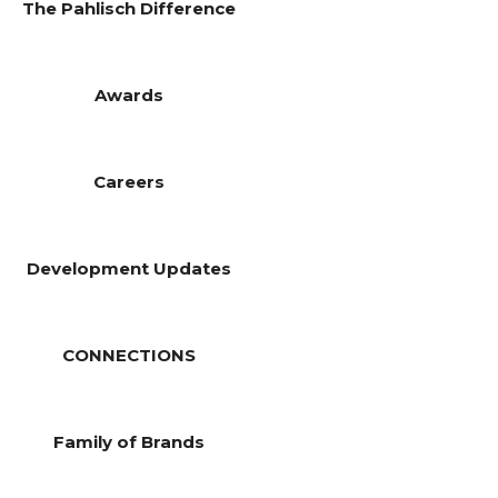
The Pahlisch Difference
Awards
Careers
Development Updates
CONNECTIONS
Family of Brands