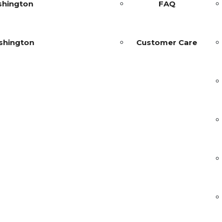
shington
FAQ
shington
Customer Care