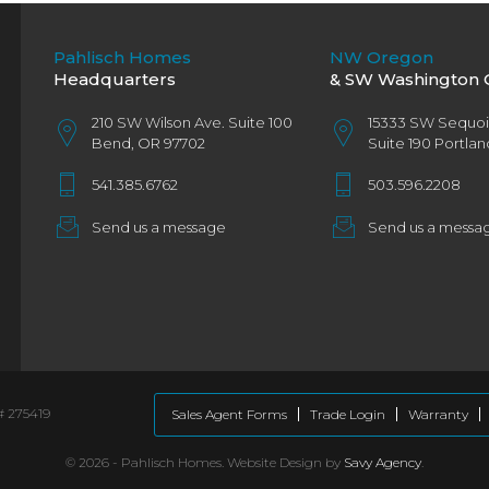
Pahlisch Homes
NW Oregon
Headquarters
& SW Washington O
210 SW Wilson Ave. Suite 100
15333 SW Sequo
Bend, OR 97702
Suite 190 Portla
541.385.6762
503.596.2208
Send us a message
Send us a messa
# 275419
Sales Agent Forms
Trade Login
Warranty
©
2026 - Pahlisch Homes. Website Design by
Savy Agency
.