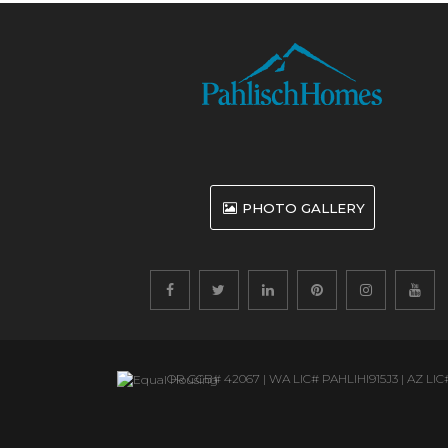
PHOTO GALLERY
OR CCB# 42067 | WA ​LIC# PAHLIHI915J3 | AZ ​LIC