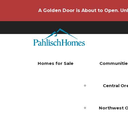
A Golden Door is About to Open. Unl
Homes for Sale
Communitie
Central O
Northwest 