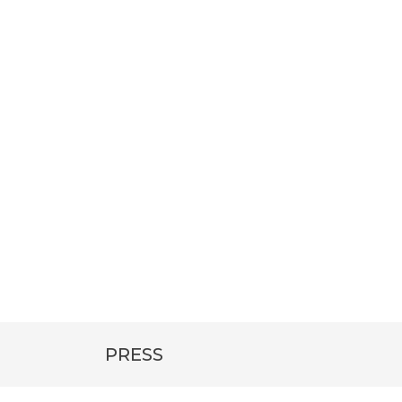
PRESS