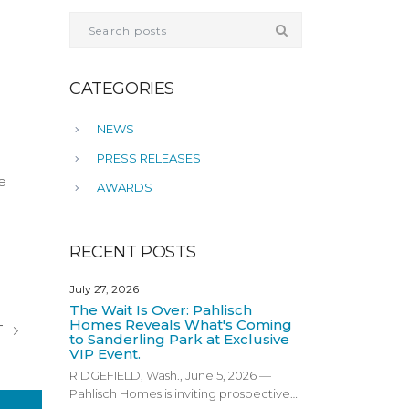
CATEGORIES
NEWS
PRESS RELEASES
e
AWARDS
RECENT POSTS
July 27, 2026
The Wait Is Over: Pahlisch
Homes Reveals What's Coming
T
to Sanderling Park at Exclusive
VIP Event.
RIDGEFIELD, Wash., June 5, 2026 —
Pahlisch Homes is inviting prospective