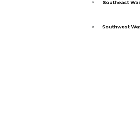
Southeast Wa
Southwest Wa