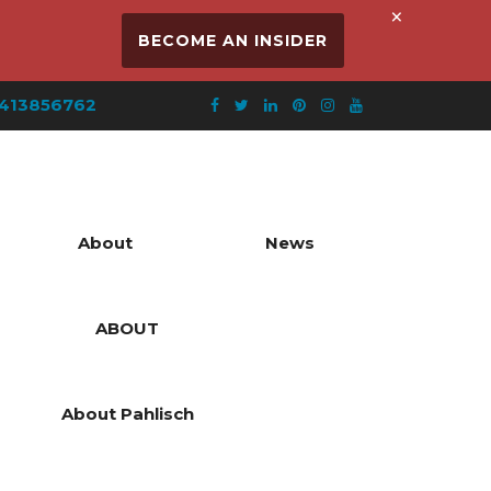
×
BECOME AN INSIDER
413856762
About
News
ABOUT
About Pahlisch