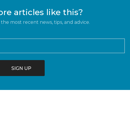
e articles like this?
 the most recent news, tips, and advice.