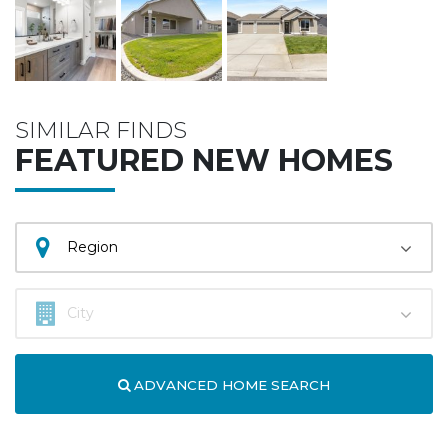
SIMILAR FINDS
FEATURED NEW HOMES
ADVANCED HOME SEARCH