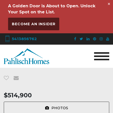
×
A Golden Door is About to Open. Unlock
Your Spot on the List.
BECOME AN INSIDER
5413856762
$514,900
PHOTOS