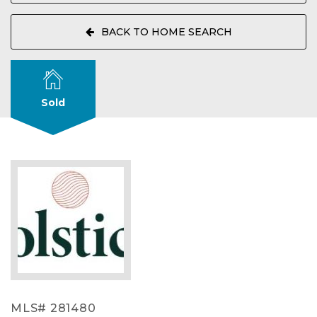
BACK TO HOME SEARCH
Sold
MLS# 281480