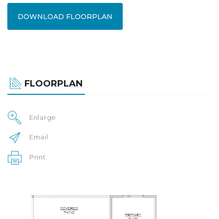
DOWNLOAD FLOORPLAN
FLOORPLAN
Enlarge
Email
Print