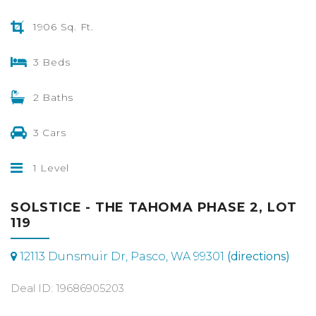
1906 Sq. Ft.
3 Beds
2 Baths
3 Cars
1 Level
SOLSTICE - THE TAHOMA PHASE 2, LOT
119
12113 Dunsmuir Dr, Pasco, WA 99301
(directions)
Deal ID: 19686905203