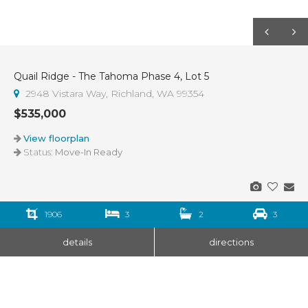
Quail Ridge - The Tahoma Phase 4, Lot 5
2948 Vistara Way, Richland, WA 99354
$535,000
View floorplan
Status:
Move-In Ready
1906
3
2
3
details
directions