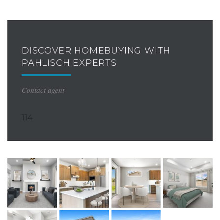
DISCOVER HOMEBUYING WITH
PAHLISCH EXPERTS
Contact agent
114