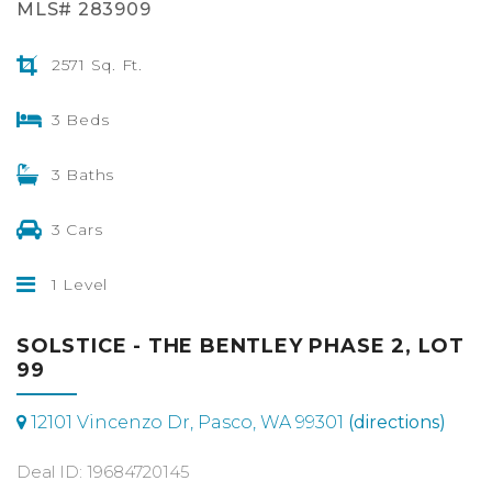
MLS# 283909
2571 Sq. Ft.
3 Beds
3 Baths
3 Cars
1 Level
SOLSTICE - THE BENTLEY PHASE 2, LOT
99
12101 Vincenzo Dr, Pasco, WA 99301
(directions)
Deal ID: 19684720145