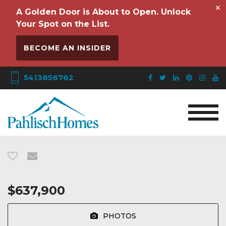
×
A Golden Door is About to Open. Unlock
Your Spot on the List.
BECOME AN INSIDER
5413856762
$637,900
PHOTOS