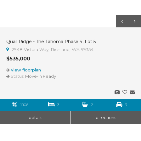
Quail Ridge - The Tahoma Phase 4, Lot 5
2948 Vistara Way, Richland, WA 99354
$535,000
View floorplan
Status:
Move-In Ready
1906
3
2
3
details
directions