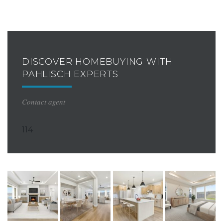
DISCOVER HOMEBUYING WITH
PAHLISCH EXPERTS
Contact agent
114