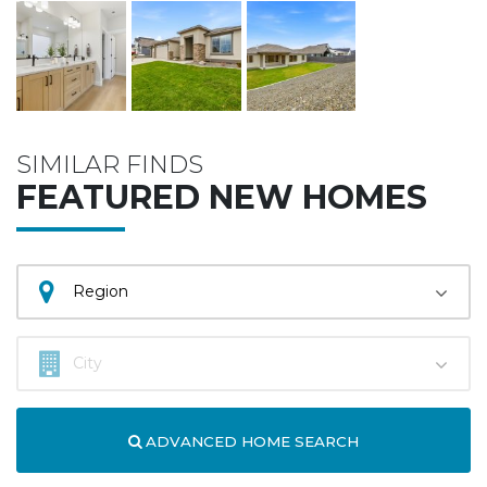
SIMILAR FINDS
FEATURED NEW HOMES
ADVANCED HOME SEARCH