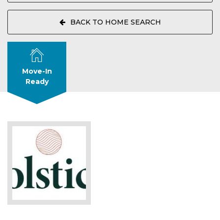
BACK TO HOME SEARCH
Move-In
Ready