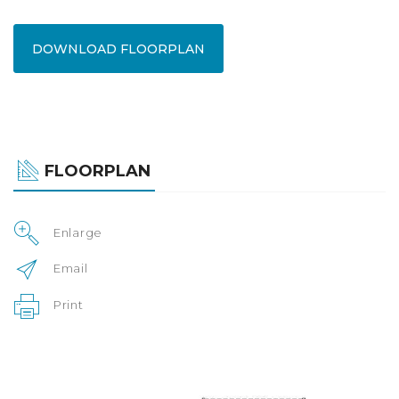
DOWNLOAD FLOORPLAN
FLOORPLAN
Enlarge
Email
Print