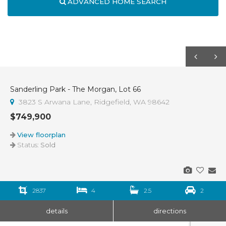
ADVANCED HOME SEARCH
Sanderling Park - The Morgan, Lot 66
Sold
3823 S Arwana Lane, Ridgefield, WA 98642
$749,900
View floorplan
Status:
Sold
2837
4
2.5
2
details
directions