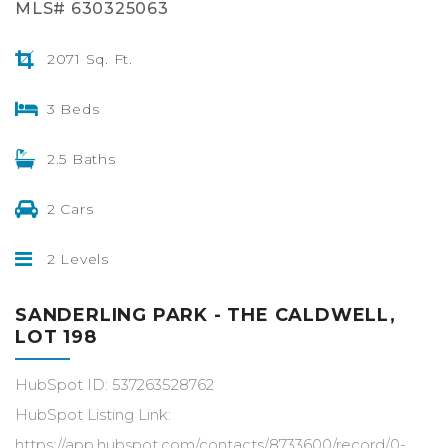
MLS# 630325063
2071 Sq. Ft.
3 Beds
2.5 Baths
2 Cars
2 Levels
SANDERLING PARK - THE CALDWELL,
LOT 198
HubSpot ID: 537263528762
HubSpot Listing Link:
https://app.hubspot.com/contacts/8733600/record/0-