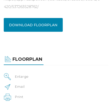
420/537263528762/
DOWNLOAD FLOORPLAN
FLOORPLAN
Enlarge
Email
Print