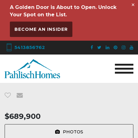
×
A Golden Door is About to Open. Unlock
Your Spot on the List.
BECOME AN INSIDER
5413856762
$689,900
PHOTOS