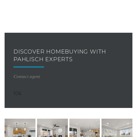
DISCOVER HOMEBUYING WITH
PAHLISCH EXPERTS
Contact agent
106