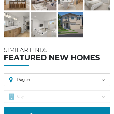
SIMILAR FINDS
FEATURED NEW HOMES