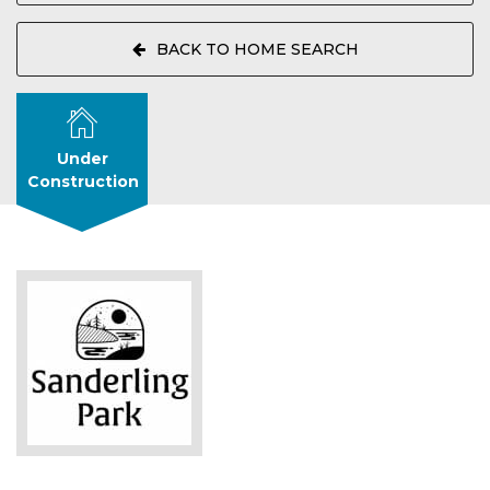
BACK TO HOME SEARCH
Under
Construction