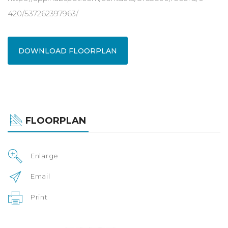
420/537262397963/
DOWNLOAD FLOORPLAN
FLOORPLAN
Enlarge
Email
Print