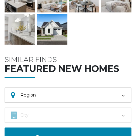
SIMILAR FINDS
FEATURED NEW HOMES