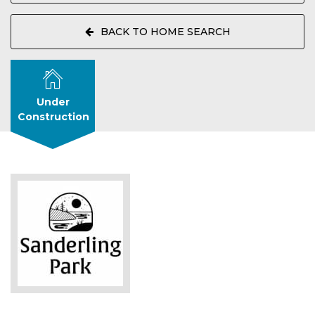
BACK TO HOME SEARCH
Under
Construction