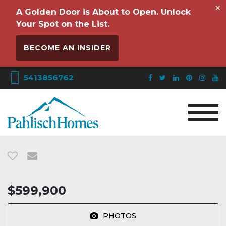
×
A Golden Door is About to Open. Unlock
Your Spot on the List.
BECOME AN INSIDER
5413856762
$599,900
PHOTOS