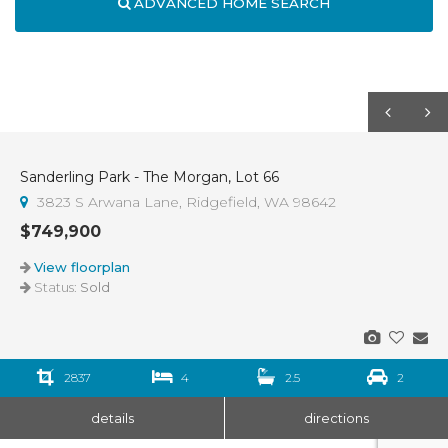
ADVANCED HOME SEARCH
Sanderling Park - The Morgan, Lot 66
Sold
3823 S Arwana Lane, Ridgefield, WA 98642
$749,900
View floorplan
Status:
Sold
2837
4
2.5
2
details
directions