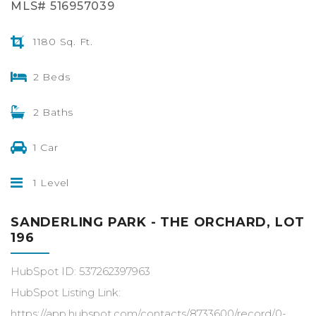
MLS# 516957039
1180 Sq. Ft.
2 Beds
2 Baths
1 Car
1 Level
SANDERLING PARK - THE ORCHARD, LOT
196
HubSpot ID: 537262397963
HubSpot Listing Link:
https://app.hubspot.com/contacts/8733600/record/0-