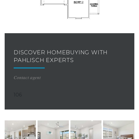
DISCOVER HOMEBUYING WITH
PAHLISCH EXPERTS
Contact agent
106