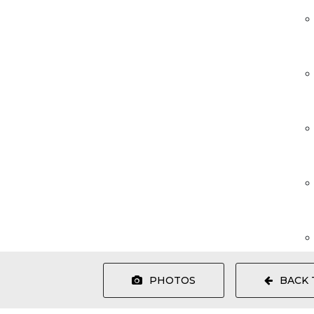
PHOTOS
BACK 