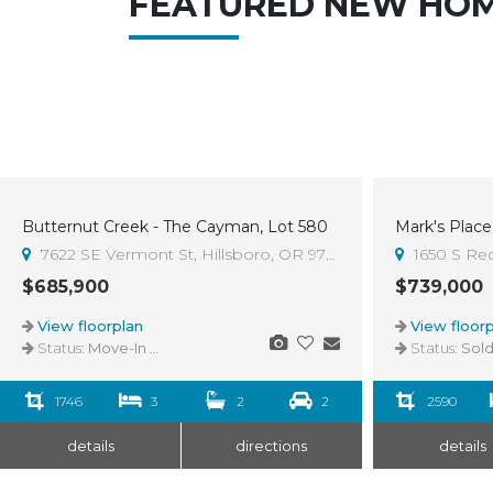
FEATURED NEW HO
Butternut Creek - The Cayman, Lot 580
Mark's Place 
Sold
7622 SE Vermont St, Hillsboro, OR 97123
1650 S Re
$685,900
$739,000
View floorplan
View floorp
Status:
Move-In Ready
Status:
Sol
1746
3
2
2
2590
details
directions
details