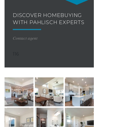
DISCOVER HOMEBUYING
WITH PAHLISCH EXPERTS
Contact agent
116