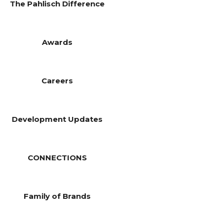
The Pahlisch Difference
Awards
Careers
Development Updates
CONNECTIONS
Family of Brands