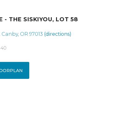
 - THE SISKIYOU, LOT 58
e, Canby, OR 97013
(directions)
040
OORPLAN