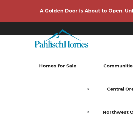
A Golden Door is About to Open. Unl
Homes for Sale
Communitie
Central O
Northwest 