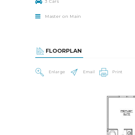
3 Cars
Master on Main
FLOORPLAN
Enlarge
Email
Print