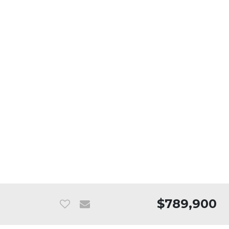
$789,900