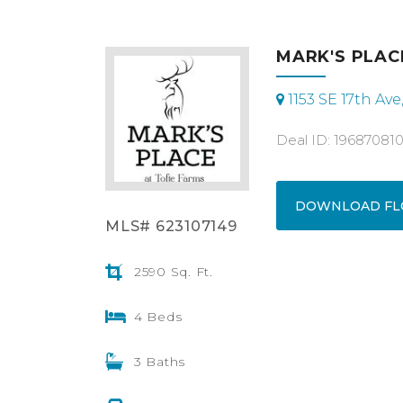
MARK'S PLACE
1153 SE 17th Av
Deal ID: 19687081
DOWNLOAD FL
MLS# 623107149
2590 Sq. Ft.
4 Beds
3 Baths