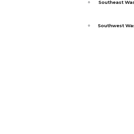
Southeast Wa
Southwest Wa