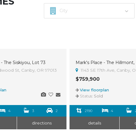
MES
- The Siskiyou, Lot 73
Mark's Place - The Hillmont,
Sold
dwood St, Canby, OR 97013
1143 SE 17th Ave, Canby, 
$759,900
lan
View floorplan
d
Status:
Sold
4
3
2
2190
4
directions
details