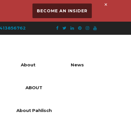
×
BECOME AN INSIDER
413856762
About
News
ABOUT
About Pahlisch