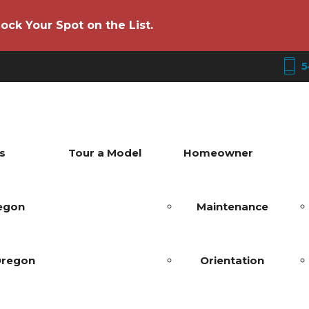
ock Your Spot on the List.
5
s
Tour a Model
Homeowner
regon
Maintenance
Oregon
Orientation