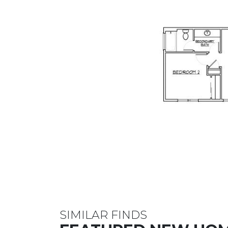
SIMILAR FINDS