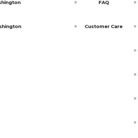
shington
FAQ
shington
Customer Care