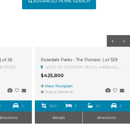
ADVANCED HOME SEARCH
 Lot 56
Rosedale Parks - The Pioneer, Lot 539
OR 97013
4220 SE CENTURY BLVD, Hillsboro, OR 9
$425,800
View floorplan
Status:
Move-In Ready
2
3
1520
3
2.5
2
directions
details
directions