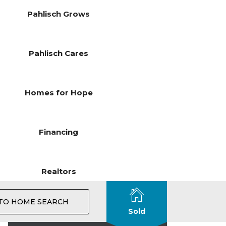
Pahlisch Grows
Pahlisch Cares
Homes for Hope
Financing
Realtors
TO HOME SEARCH
Sold