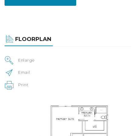
FLOORPLAN
Enlarge
Email
Print