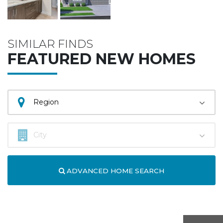
SIMILAR FINDS
FEATURED NEW HOMES
ADVANCED HOME SEARCH