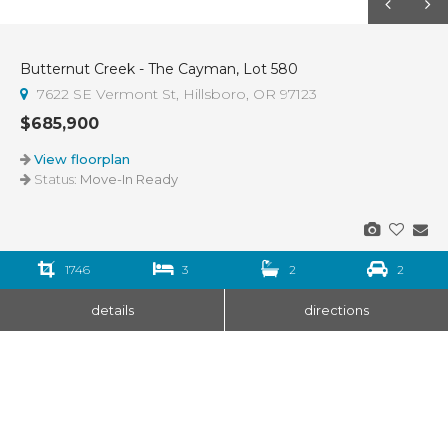
Butternut Creek - The Cayman, Lot 580
7622 SE Vermont St, Hillsboro, OR 97123
$685,900
View floorplan
Status:
Move-In Ready
1746
3
2
2
details
directions