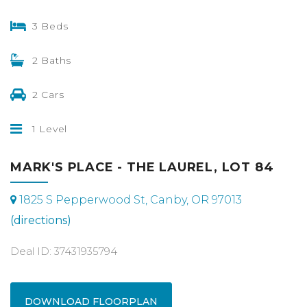
3 Beds
2 Baths
2 Cars
1 Level
MARK'S PLACE - THE LAUREL, LOT 84
1825 S Pepperwood St, Canby, OR 97013
(directions)
Deal ID: 37431935794
DOWNLOAD FLOORPLAN