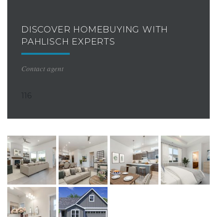
DISCOVER HOMEBUYING WITH
PAHLISCH EXPERTS
Contact agent
116