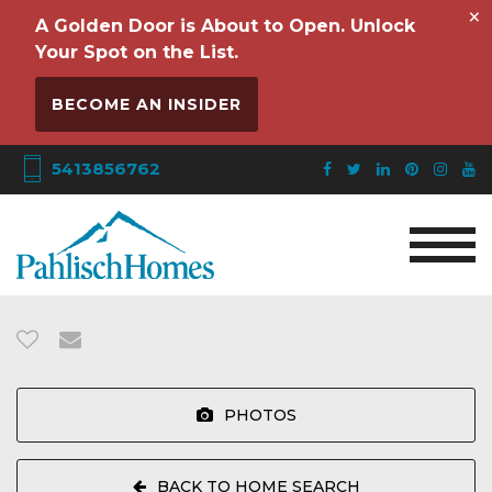
×
A Golden Door is About to Open. Unlock
Your Spot on the List.
BECOME AN INSIDER
5413856762
PHOTOS
BACK TO HOME SEARCH