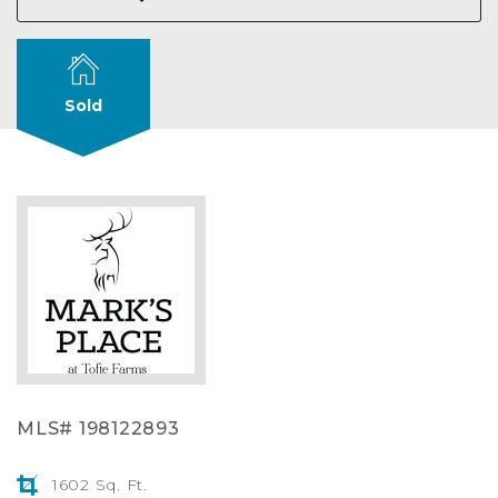
Sold
MLS# 198122893
1602 Sq. Ft.