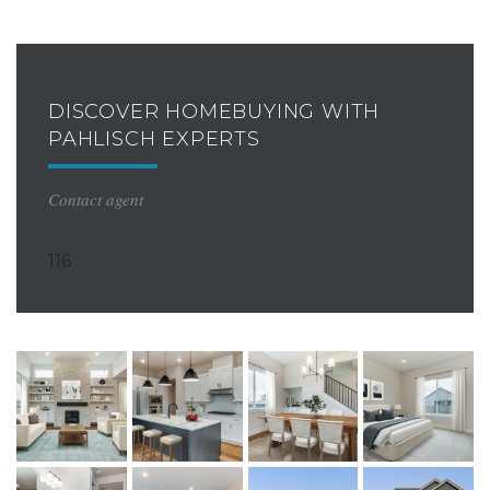
DISCOVER HOMEBUYING WITH
PAHLISCH EXPERTS
Contact agent
116