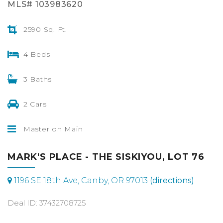
MLS# 103983620
2590 Sq. Ft.
4 Beds
3 Baths
2 Cars
Master on Main
MARK'S PLACE - THE SISKIYOU, LOT 76
1196 SE 18th Ave, Canby, OR 97013
(directions)
Deal ID: 37432708725