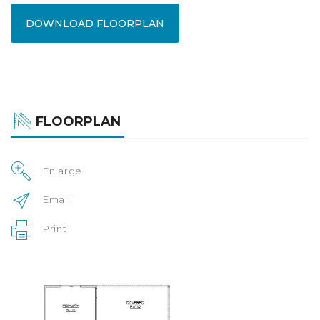
DOWNLOAD FLOORPLAN
FLOORPLAN
Enlarge
Email
Print