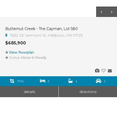
Butternut Creek - The Cayman, Lot 580
7622 SE Vermont St, Hillsboro, OR 97123
$685,900
View floorplan
Status:
Move-In Ready
1746
3
2
2
details
directions