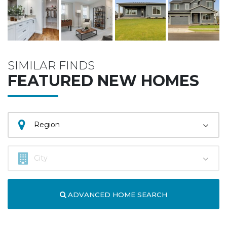
SIMILAR FINDS
FEATURED NEW HOMES
ADVANCED HOME SEARCH