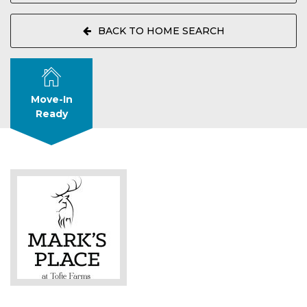
BACK TO HOME SEARCH
Move-In
Ready