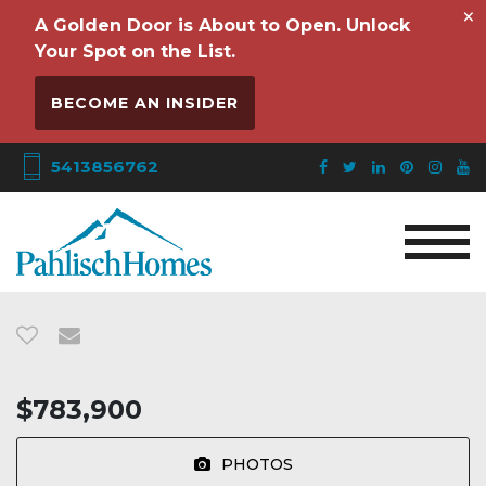
×
A Golden Door is About to Open. Unlock
Your Spot on the List.
BECOME AN INSIDER
5413856762
$783,900
PHOTOS