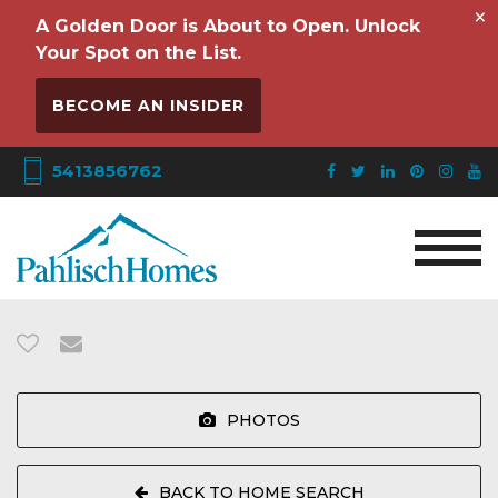
×
A Golden Door is About to Open. Unlock
Your Spot on the List.
BECOME AN INSIDER
5413856762
PHOTOS
BACK TO HOME SEARCH