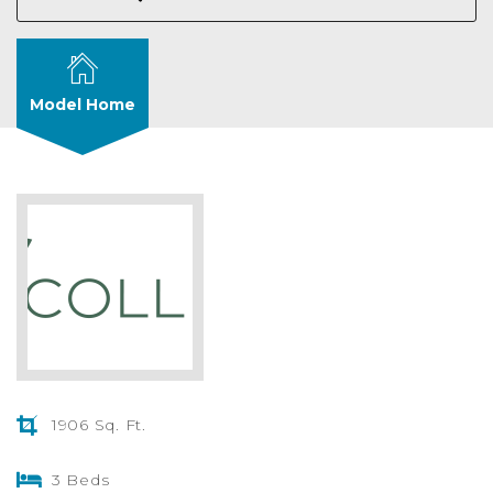
Model Home
1906 Sq. Ft.
3 Beds