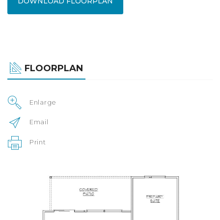
DOWNLOAD FLOORPLAN
FLOORPLAN
Enlarge
Email
Print