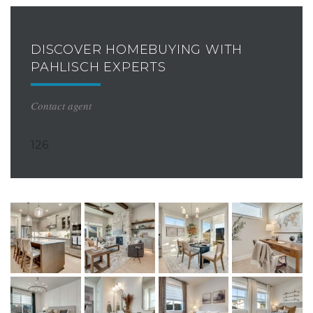
DISCOVER HOMEBUYING WITH
PAHLISCH EXPERTS
Contact agent
126