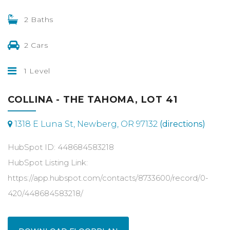
2 Baths
2 Cars
1 Level
COLLINA - THE TAHOMA, LOT 41
1318 E Luna St, Newberg, OR 97132
(directions)
HubSpot ID: 448684583218
HubSpot Listing Link:
https://app.hubspot.com/contacts/8733600/record/0-
420/448684583218/