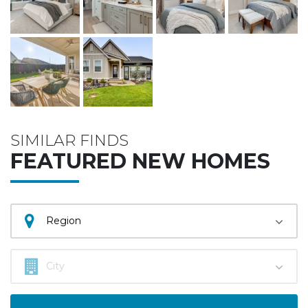
SIMILAR FINDS
FEATURED NEW HOMES