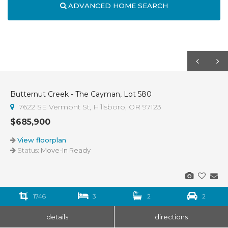
ADVANCED HOME SEARCH
Butternut Creek - The Cayman, Lot 580
7622 SE Vermont St, Hillsboro, OR 97123
$685,900
View floorplan
Status:
Move-In Ready
1746
3
2
2
details
directions