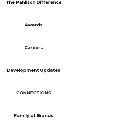
The Pahlisch Difference
Awards
Careers
Development Updates
CONNECTIONS
Family of Brands