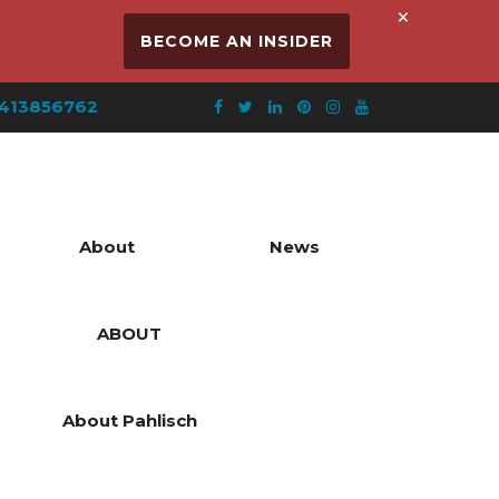
×
BECOME AN INSIDER
413856762
About
News
ABOUT
About Pahlisch