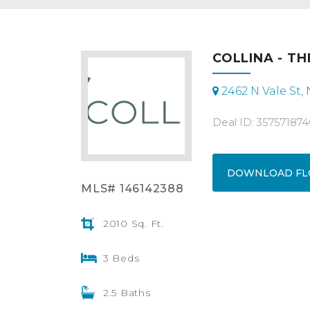
COLLINA - TH
2462 N Vale St,
Deal ID: 357571874
DOWNLOAD FL
MLS# 146142388
2010 Sq. Ft.
3 Beds
2.5 Baths