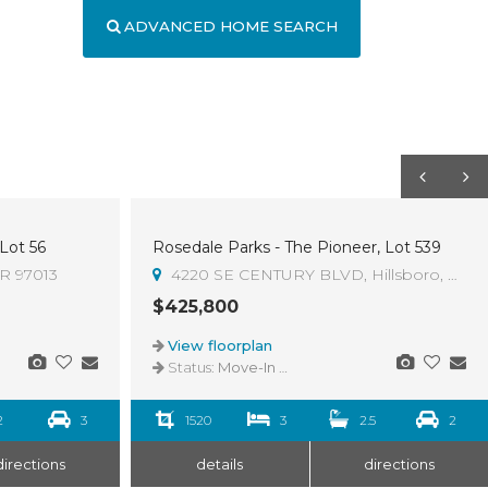
ADVANCED HOME SEARCH
 Lot 56
Rosedale Parks - The Pioneer, Lot 539
OR 97013
4220 SE CENTURY BLVD, Hillsboro, OR 9
$425,800
View floorplan
Status:
Move-In Ready
2
3
1520
3
2.5
2
directions
details
directions