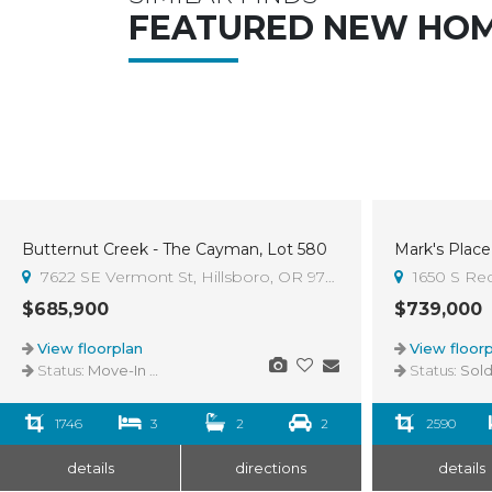
FEATURED NEW HO
Butternut Creek - The Cayman, Lot 580
Mark's Place 
Sold
7622 SE Vermont St, Hillsboro, OR 97123
1650 S Re
$685,900
$739,000
View floorplan
View floorp
Status:
Move-In Ready
Status:
Sol
1746
3
2
2
2590
details
directions
details