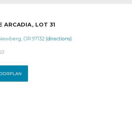
E ARCADIA, LOT 31
 Newberg, OR 97132
(directions)
63
OORPLAN