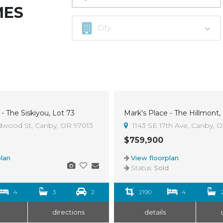
MES
- The Siskiyou, Lot 73
Mark's Place - The Hillmont,
Sold
dwood St, Canby, OR 97013
1143 SE 17th Ave, Canby, 
$759,900
lan
View floorplan
d
Status:
Sold
4
3
2
2190
4
directions
details