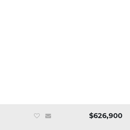
$626,900