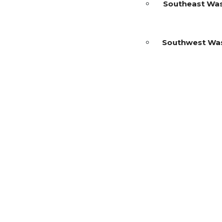
Southeast Wa
Southwest Wa