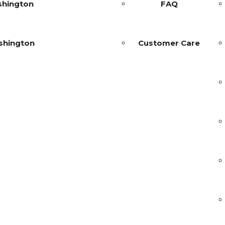
shington
FAQ
shington
Customer Care