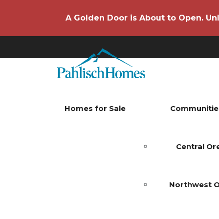
A Golden Door is About to Open. Unl
Homes for Sale
Communitie
Central O
Northwest 