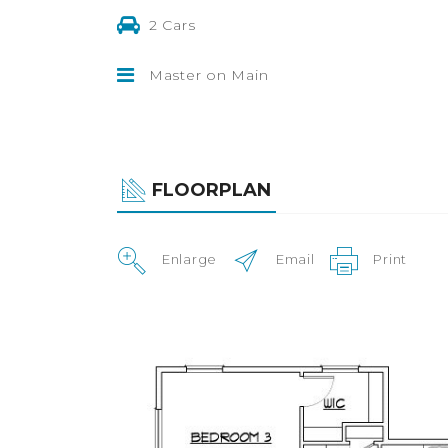
2 Cars
Master on Main
FLOORPLAN
Enlarge
Email
Print