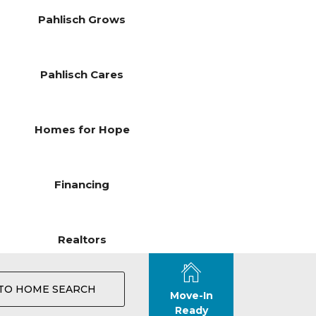
Pahlisch Grows
Pahlisch Cares
Homes for Hope
Financing
Realtors
TO HOME SEARCH
Move-In
Ready