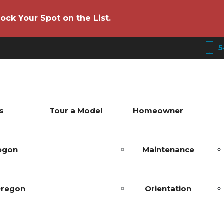
ock Your Spot on the List.
5
s
Tour a Model
Homeowner
regon
Maintenance
Oregon
Orientation