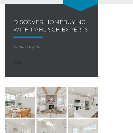
DISCOVER HOMEBUYING
WITH PAHLISCH EXPERTS
Contact agent
126