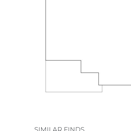
SIMILAR FINDS