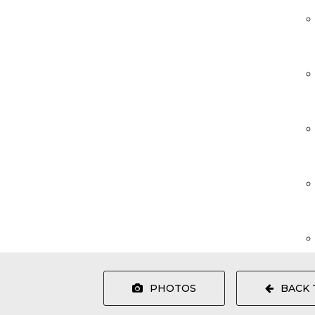
PHOTOS
BACK 