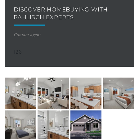
DISCOVER HOMEBUYING WITH
PAHLISCH EXPERTS
Contact agent
126