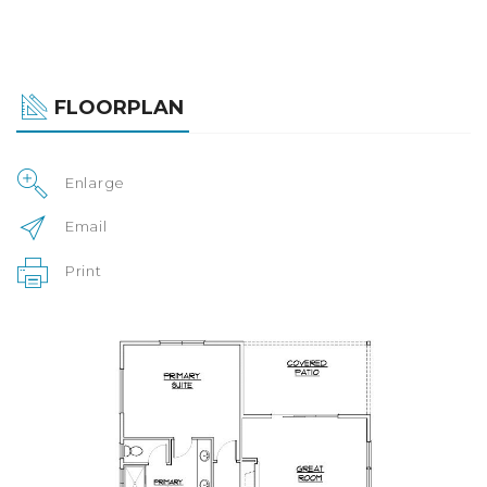
FLOORPLAN
Enlarge
Email
Print