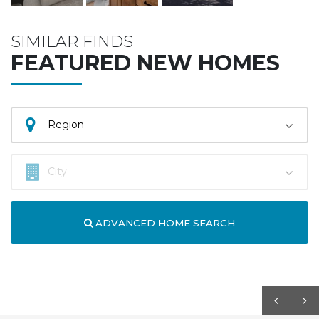
SIMILAR FINDS
FEATURED NEW HOMES
ADVANCED HOME SEARCH