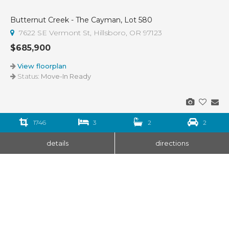
Butternut Creek - The Cayman, Lot 580
7622 SE Vermont St, Hillsboro, OR 97123
$685,900
View floorplan
Status:
Move-In Ready
1746
3
2
2
details
directions