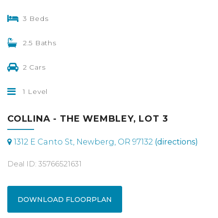
3 Beds
2.5 Baths
2 Cars
1 Level
COLLINA - THE WEMBLEY, LOT 3
1312 E Canto St, Newberg, OR 97132
(directions)
Deal ID: 35766521631
DOWNLOAD FLOORPLAN