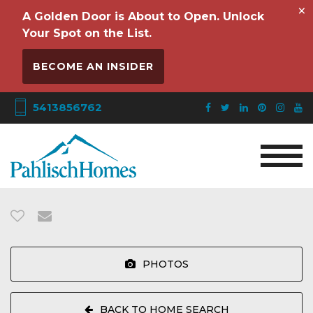
×
A Golden Door is About to Open. Unlock
Your Spot on the List.
BECOME AN INSIDER
5413856762
PHOTOS
BACK TO HOME SEARCH