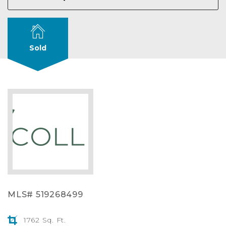
Sold
MLS# 519268499
1762 Sq. Ft.