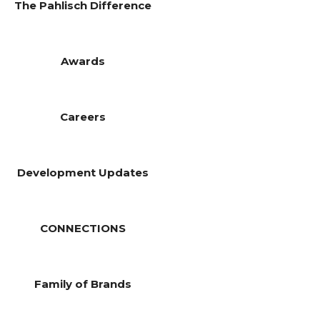
The Pahlisch Difference
Awards
Careers
Development Updates
CONNECTIONS
Family of Brands