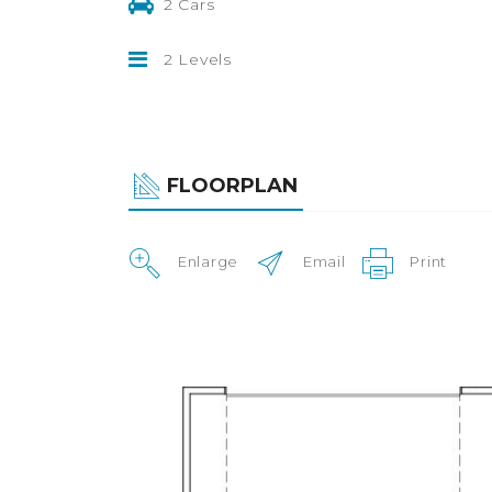
2 Cars
2 Levels
FLOORPLAN
Enlarge
Email
Print