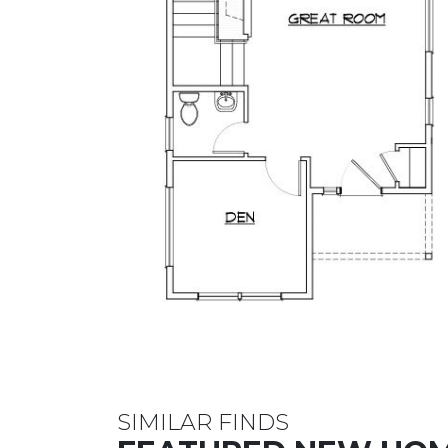
SIMILAR FINDS