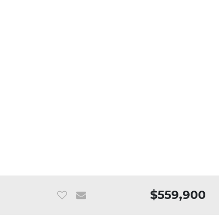
$559,900