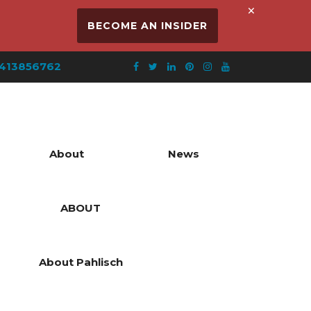
×
BECOME AN INSIDER
413856762
About
News
ABOUT
About Pahlisch