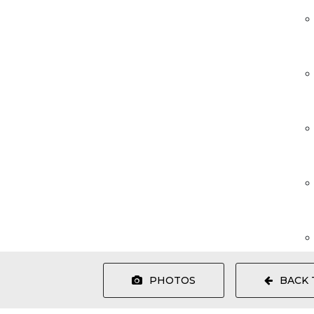
PHOTOS
BACK 