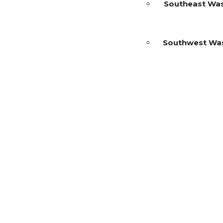
Southeast Wa
Southwest Wa