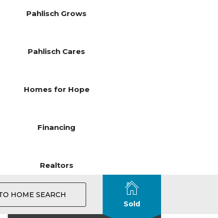
Pahlisch Grows
Pahlisch Cares
Homes for Hope
Financing
Realtors
TO HOME SEARCH
Sold