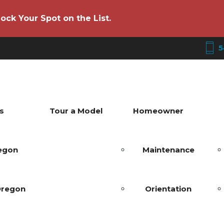
ock Your Spot on the List.
5
s
Tour a Model
Homeowner
regon
Maintenance
Oregon
Orientation