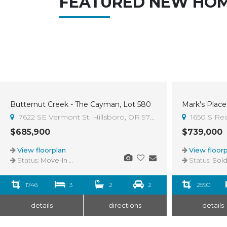
FEATURED NEW HO
Butternut Creek - The Cayman, Lot 580
Mark's Place 
Sold
7622 SE Vermont St, Hillsboro, OR 97123
1650 S Re
$685,900
$739,000
View floorplan
View floorp
Status:
Move-In Ready
Status:
Sol
1746
3
2
2
2590
details
directions
details