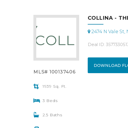
COLLINA - TH
2474 N Vale St,
Deal ID: 357733051
DOWNLOAD FL
MLS# 100137406
1939 Sq. Ft.
3 Beds
2.5 Baths