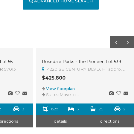
ADVANCED HOME SEARCH
 Lot 56
Rosedale Parks - The Pioneer, Lot 539
OR 97013
4220 SE CENTURY BLVD, Hillsboro, OR 9
$425,800
View floorplan
Status:
Move-In Ready
2
3
1520
3
2.5
2
directions
details
directions