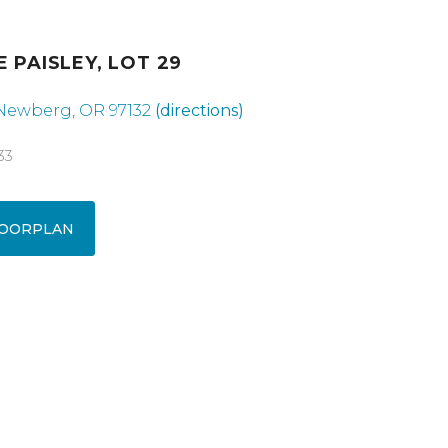
E PAISLEY, LOT 29
 Newberg, OR 97132
(directions)
33
OORPLAN