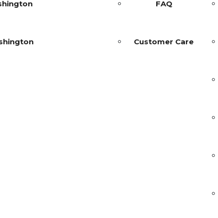
shington
FAQ
shington
Customer Care