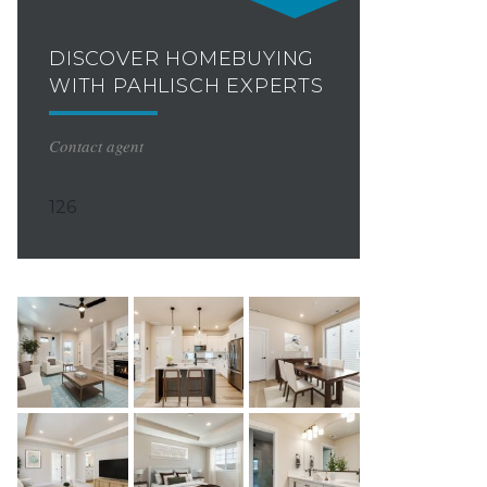
DISCOVER HOMEBUYING
WITH PAHLISCH EXPERTS
Contact agent
126