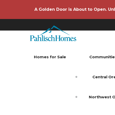
A Golden Door is About to Open. Unl
Homes for Sale
Communitie
Central O
Northwest 