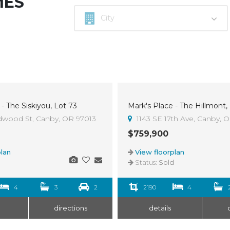
MES
- The Siskiyou, Lot 73
Mark's Place - The Hillmont,
Sold
dwood St, Canby, OR 97013
1143 SE 17th Ave, Canby, 
$759,900
lan
View floorplan
d
Status:
Sold
4
3
2
2190
4
directions
details