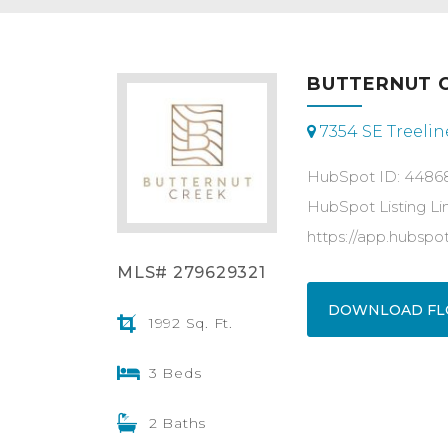
BUTTERNUT C
7354 SE Treeline
HubSpot ID: 4486
HubSpot Listing Li
https://app.hubsp
MLS# 279629321
DOWNLOAD FL
1992 Sq. Ft.
3 Beds
2 Baths