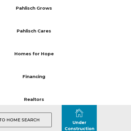
Pahlisch Grows
Pahlisch Cares
Homes for Hope
Financing
Realtors
TO HOME SEARCH
Under
Construction