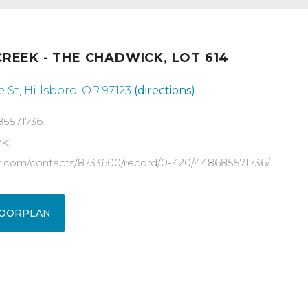
REEK - THE CHADWICK, LOT 614
 St, Hillsboro, OR 97123
(directions)
85571736
nk:
ot.com/contacts/8733600/record/0-420/448685571736/
OORPLAN