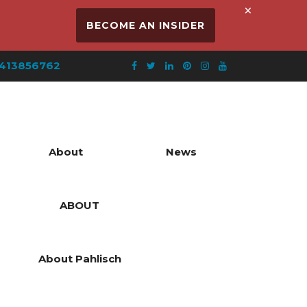
×
BECOME AN INSIDER
413856762
About
News
ABOUT
About Pahlisch