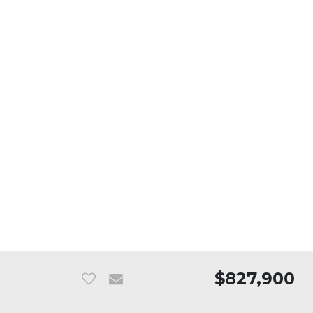
$827,900