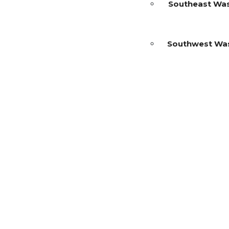
Southeast Wa
Southwest Wa