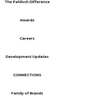
The Pahlisch Difference
Awards
Careers
Development Updates
CONNECTIONS
Family of Brands