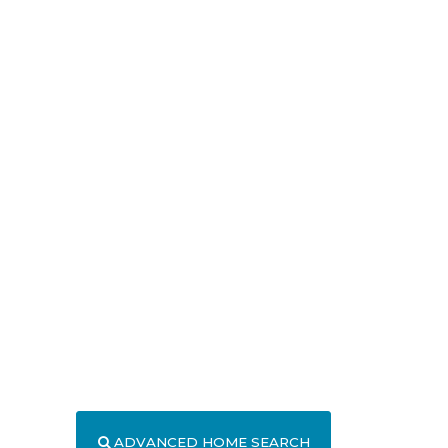
ADVANCED HOME SEARCH