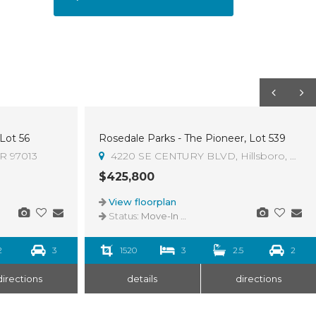
 Lot 56
Rosedale Parks - The Pioneer, Lot 539
OR 97013
4220 SE CENTURY BLVD, Hillsboro, OR 9
$425,800
View floorplan
Status:
Move-In Ready
2
3
1520
3
2.5
2
directions
details
directions