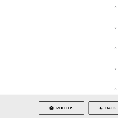
PHOTOS
BACK 