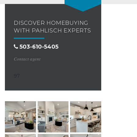
DISCOVER HOMEBUYING
WITH PAHLISCH EXPERTS
503-610-5405
Contact agent
97