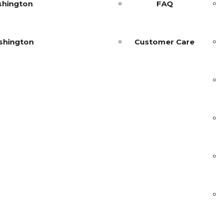
shington
FAQ
shington
Customer Care