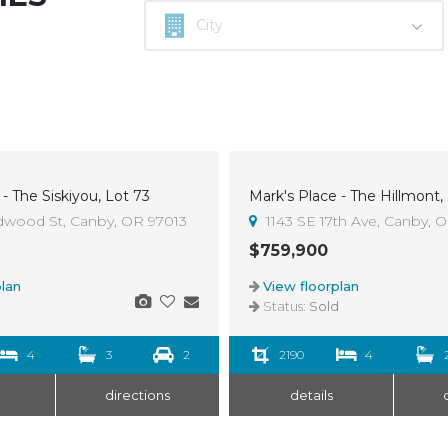
- The Siskiyou, Lot 73
Mark's Place - The Hillmont,
Sold
dwood St, Canby, OR 97013
1143 SE 17th Ave, Canby, 
$759,900
lan
View floorplan
d
Status:
Sold
4
3
2
2190
4
directions
details