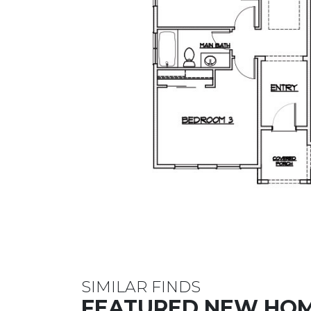
SIMILAR FINDS
FEATURED NEW HO