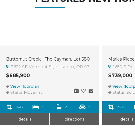
Butternut Creek - The Cayman, Lot 580
Mark's Place 
Sold
7622 SE Vermont St, Hillsboro, OR 97123
1650 S Re
$685,900
$739,000
View floorplan
View floorp
Status:
Move-In Ready
Status:
Sol
1746
3
2
2
2590
details
directions
details