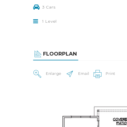
3 Cars
1 Level
FLOORPLAN
Enlarge
Email
Print