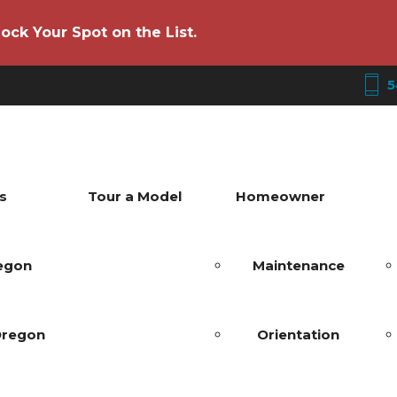
ock Your Spot on the List.
5
s
Tour a Model
Homeowner
regon
Maintenance
Oregon
Orientation