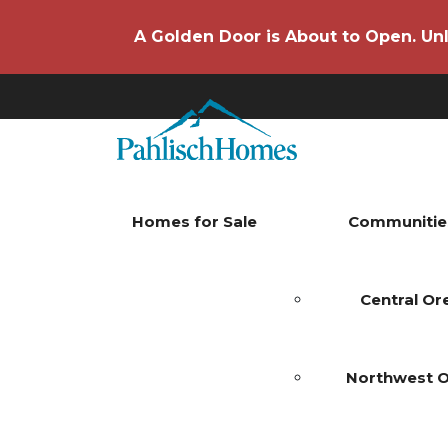
A Golden Door is About to Open. Unl
Homes for Sale
Communitie
Central O
Northwest 