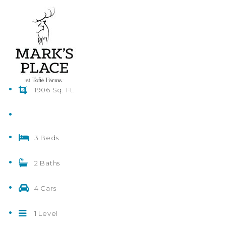
1906 Sq. Ft.
3 Beds
2 Baths
4 Cars
1 Level