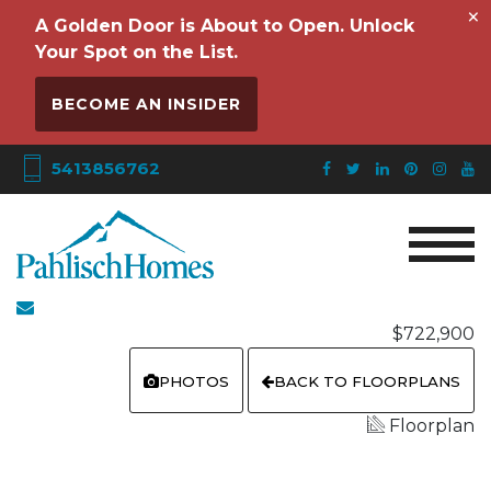
×
A Golden Door is About to Open. Unlock
Your Spot on the List.
BECOME AN INSIDER
5413856762
$722,900
PHOTOS
BACK TO FLOORPLANS
Floorplan