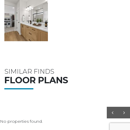
SIMILAR FINDS
FLOOR PLANS
No properties found.