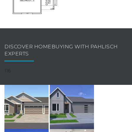
DISCOVER HOMEBUYING WITH PAHLISCH
EXPERTS
116