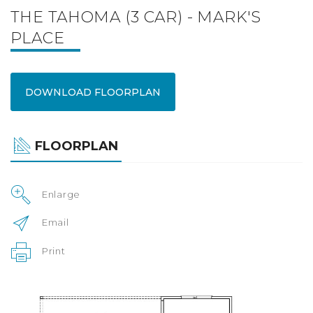
THE TAHOMA (3 CAR) - MARK'S
PLACE
DOWNLOAD FLOORPLAN
FLOORPLAN
Enlarge
Email
Print