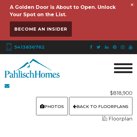
×
A Golden Door is About to Open. Unlock
Your Spot on the List.
BECOME AN INSIDER
5413856762
$818,900
PHOTOS
BACK TO FLOORPLANS
Floorplan