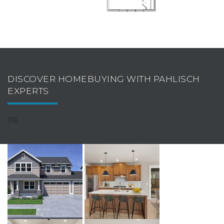
DISCOVER HOMEBUYING WITH PAHLISCH
EXPERTS
116