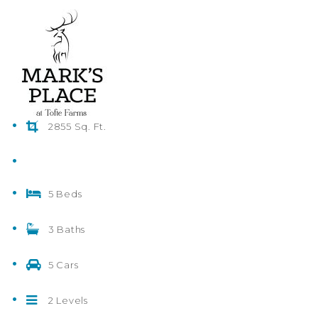
2855 Sq. Ft.
5 Beds
3 Baths
5 Cars
2 Levels