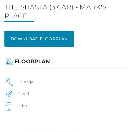
THE SHASTA (3 CAR) - MARK'S
PLACE
DOWNLOAD FLOORPLAN
FLOORPLAN
Enlarge
Email
Print