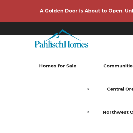
A Golden Door is About to Open. Unl
Homes for Sale
Communitie
Central O
Northwest 