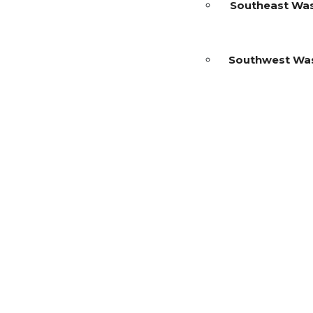
Southeast Wa
Southwest Wa