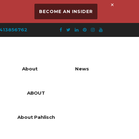
×
BECOME AN INSIDER
413856762
About
News
ABOUT
About Pahlisch