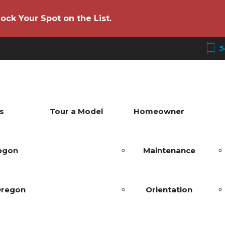
ock Your Spot on the List.
5
s
Tour a Model
Homeowner
regon
Maintenance
Oregon
Orientation