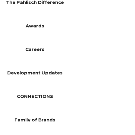
The Pahlisch Difference
Awards
Careers
Development Updates
CONNECTIONS
Family of Brands