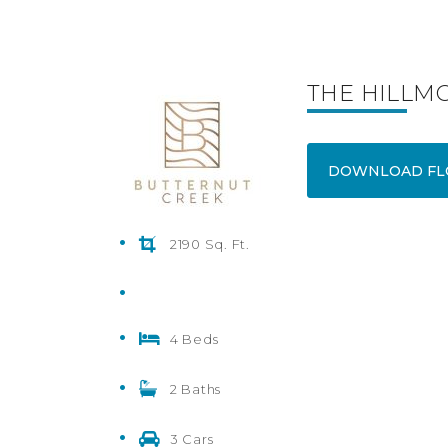
THE HILLM
DOWNLOAD FL
2190 Sq. Ft.
4 Beds
2 Baths
3 Cars