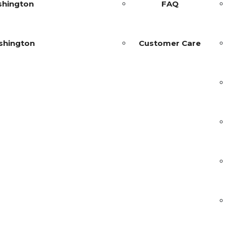
shington
FAQ
shington
Customer Care