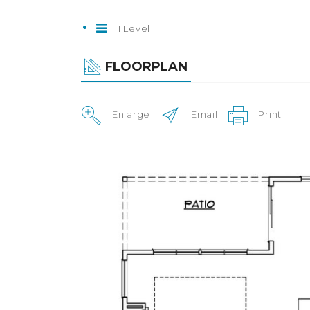
1 Level
FLOORPLAN
Enlarge
Email
Print