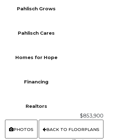
Pahlisch Grows
Pahlisch Cares
Homes for Hope
Financing
Realtors
$853,900
PHOTOS
BACK TO FLOORPLANS