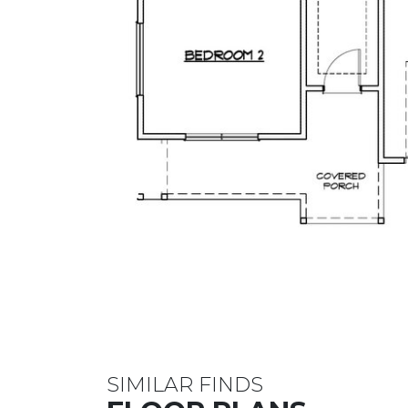
SIMILAR FINDS