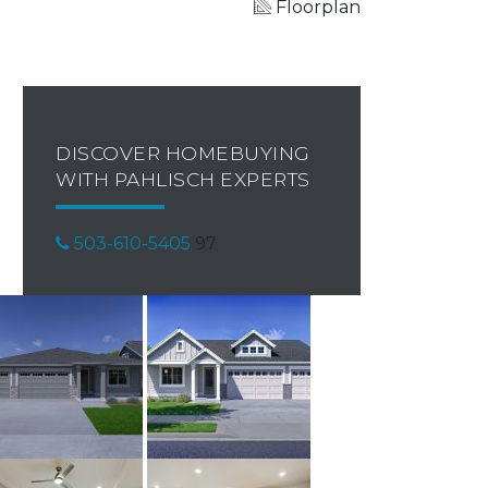
Floorplan
DISCOVER HOMEBUYING
WITH PAHLISCH EXPERTS
503-610-5405
97