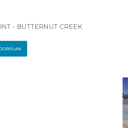
ONT - BUTTERNUT CREEK
OORPLAN