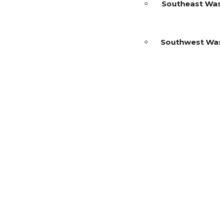
Southeast Wa
Southwest Wa