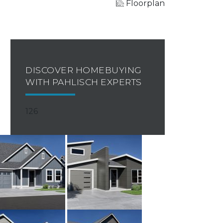
Floorplan
DISCOVER HOMEBUYING
WITH PAHLISCH EXPERTS
126