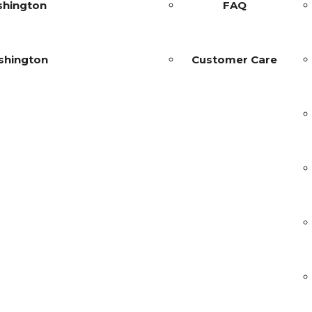
shington
FAQ
shington
Customer Care