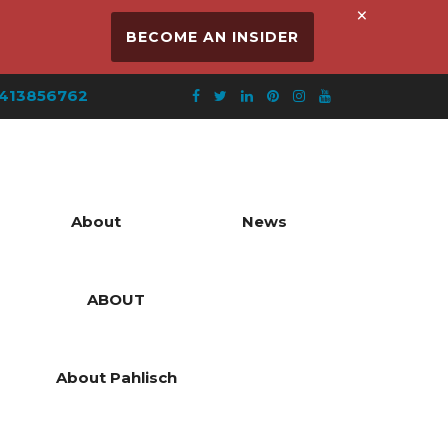
×
BECOME AN INSIDER
413856762
About
News
ABOUT
About Pahlisch