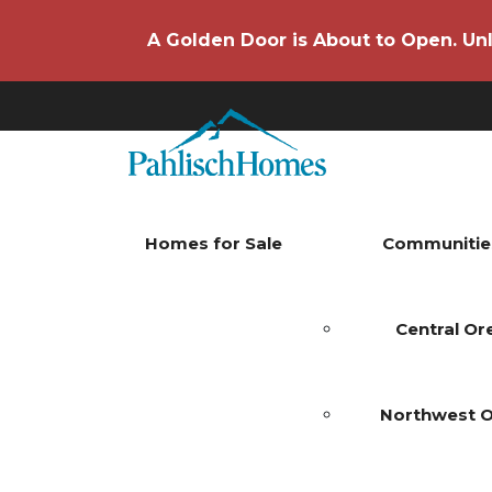
A Golden Door is About to Open. Unl
Homes for Sale
Communitie
Central O
Northwest 