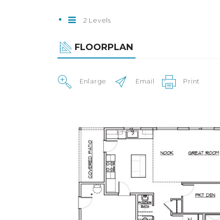
2 Levels
FLOORPLAN
Enlarge
Email
Print