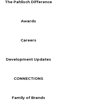
The Pahlisch Difference
Awards
Careers
Development Updates
CONNECTIONS
Family of Brands