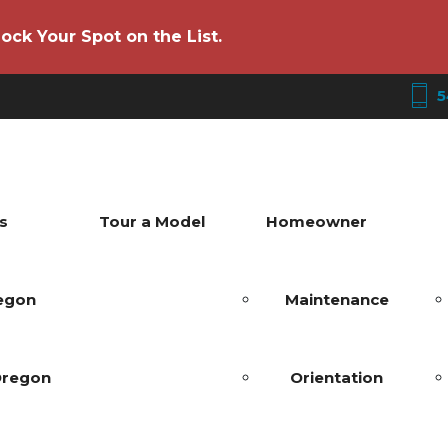
ock Your Spot on the List.
5
s
Tour a Model
Homeowner
regon
Maintenance
Oregon
Orientation