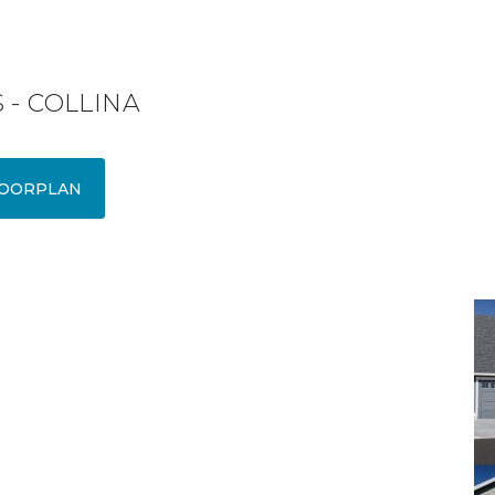
 - COLLINA
OORPLAN