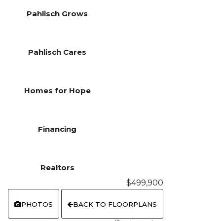
Pahlisch Grows
Pahlisch Cares
Homes for Hope
Financing
Realtors
$499,900
PHOTOS
BACK TO FLOORPLANS