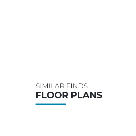
SIMILAR FINDS
FLOOR PLANS