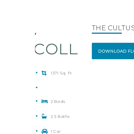
THE CULTUS
DOWNLOAD FL
1371 Sq. Ft.
2 Beds
2.5 Baths
1 Car