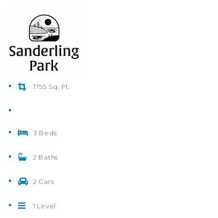
1755 Sq. Ft.
3 Beds
2 Baths
2 Cars
1 Level