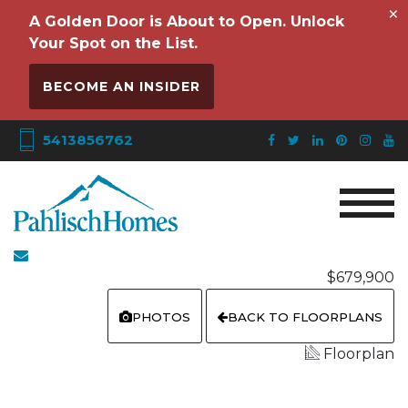
×
A Golden Door is About to Open. Unlock
Your Spot on the List.
BECOME AN INSIDER
5413856762
$679,900
PHOTOS
BACK TO FLOORPLANS
Floorplan