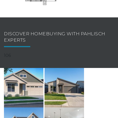
DISCOVER HOMEBUYING WITH PAHLISCH
EXPERTS
106