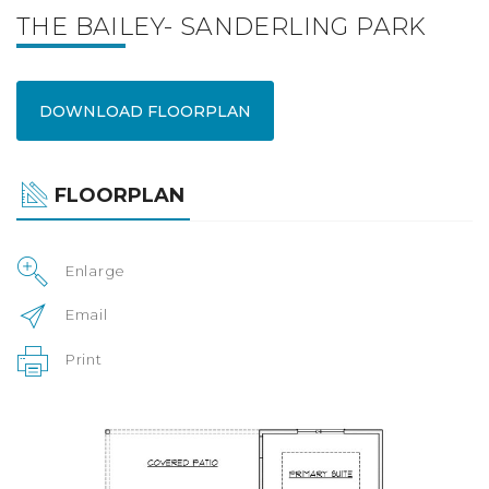
THE BAILEY- SANDERLING PARK
DOWNLOAD FLOORPLAN
FLOORPLAN
Enlarge
Email
Print