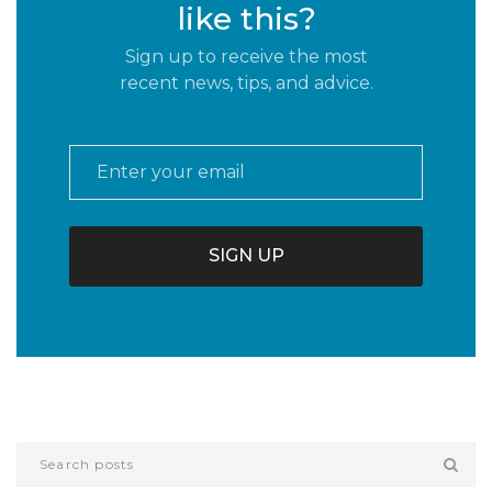
like this?
Sign up to receive the most
recent news, tips, and advice.
Email
*