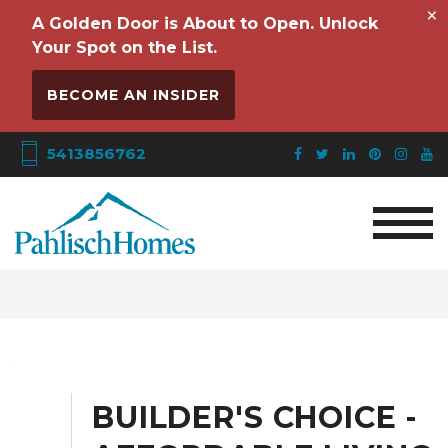
×
A Golden Door is About to Open. Unlock
Your Spot on the List.
BECOME AN INSIDER
5413856762
BUILDER'S CHOICE -