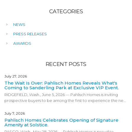
CATEGORIES
NEWS
PRESS RELEASES
AWARDS
RECENT POSTS
July 27, 2026
The Wait Is Over: Pahlisch Homes Reveals What's
Coming to Sanderling Park at Exclusive VIP Event.
RIDGEFIELD, Wash., June 5, 2026 — Pahlisch Homes is inviting
prospective buyers to be among the first to experience the next
phase of Sanderling Park at an exclusive VIP preview event on
Friday, June 19, 2026 in Ridgefield, Washington. Designed for
July 7, 2026
those interested in getting an early look at the community’s
Pahlisch Homes Celebrates Opening of Signature
newest phase, the VIP event will give attendees a first look at
Amenity at Solstice.
pricing, floor plans, community amenities, and an exclusive
PASCO, Wash., May 28, 2026 — Pahlisch Homes is proud to