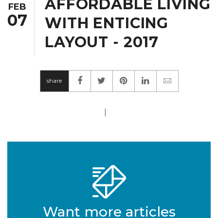
AFFORDABLE LIVING
FEB
07
WITH ENTICING
LAYOUT - 2017
share
|
Want more articles