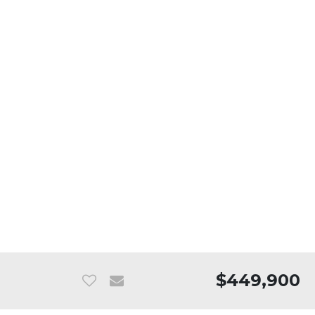
$449,900