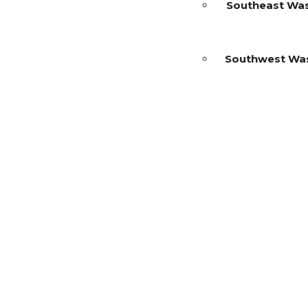
Southeast Wa
Southwest Wa