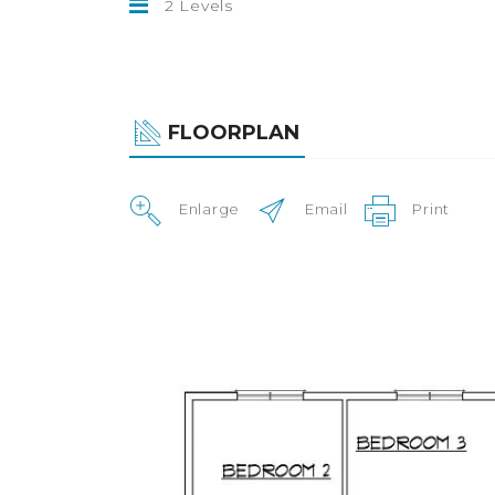
2 Levels
FLOORPLAN
Enlarge
Email
Print