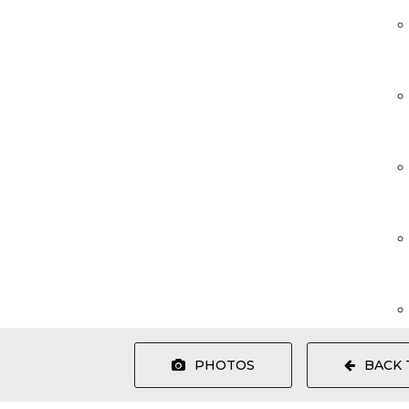
PHOTOS
BACK 