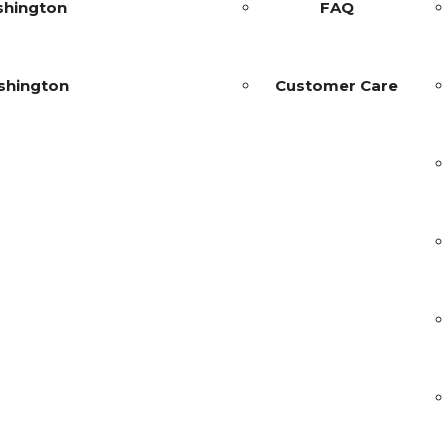
shington
FAQ
shington
Customer Care