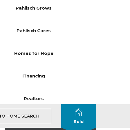
Pahlisch Grows
Pahlisch Cares
Homes for Hope
Financing
Realtors
TO HOME SEARCH
Sold