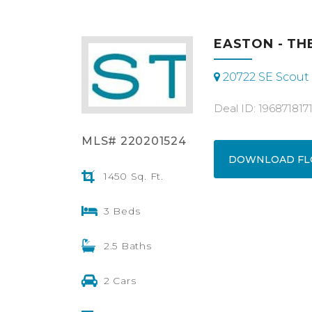
EASTON - THE
20722 SE Scout 
Deal ID: 196871817
MLS# 220201524
DOWNLOAD FL
1450 Sq. Ft.
3 Beds
2.5 Baths
2 Cars