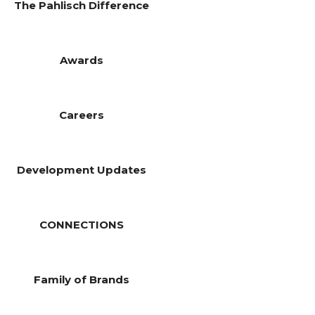
The Pahlisch Difference
Awards
Careers
Development Updates
CONNECTIONS
Family of Brands