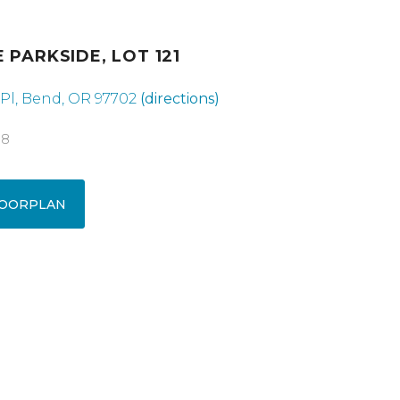
 PARKSIDE, LOT 121
Pl, Bend, OR 97702
(directions)
18
OORPLAN