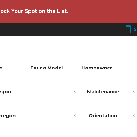
ock Your Spot on the List.
5
s
Tour a Model
Homeowner
regon
Maintenance
Oregon
Orientation