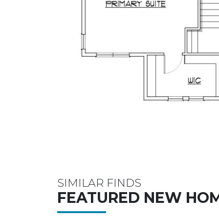
SIMILAR FINDS
FEATURED NEW HO