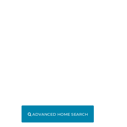
ADVANCED HOME SEARCH