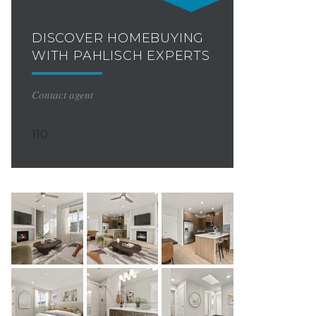
DISCOVER HOMEBUYING
WITH PAHLISCH EXPERTS
Contact agent
110