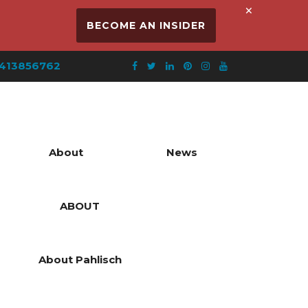
×
BECOME AN INSIDER
413856762
About
News
ABOUT
About Pahlisch