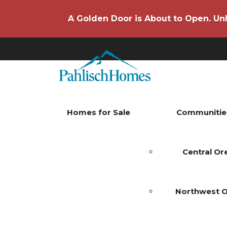
A Golden Door is About to Open. Unl
Homes for Sale
Communitie
Central O
Northwest 